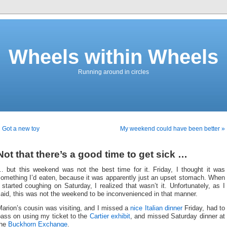
Wheels within Wheels
Running around in circles
 Got a new toy
My weekend could have been better »
Not that there’s a good time to get sick …
… but this weekend was not the best time for it. Friday, I thought it was
something I’d eaten, because it was apparently just an upset stomach. When
 started coughing on Saturday, I realized that wasn’t it. Unfortunately, as I
aid, this was not the weekend to be inconvenienced in that manner.
arion’s cousin was visiting, and I missed a
nice Italian dinner
Friday, had to
pass on using my ticket to the
Cartier exhibit
, and missed Saturday dinner at
the
Buckhorn Exchange
.