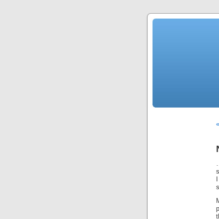
«
I
s
M