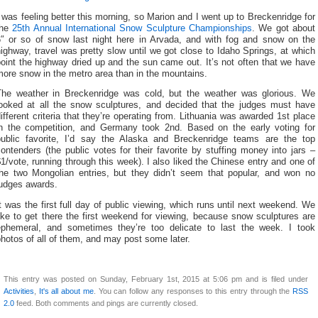
 was feeling better this morning, so Marion and I went up to Breckenridge for
the
25th Annual International Snow Sculpture Championships
. We got about
6″ or so of snow last night here in Arvada, and with fog and snow on the
ighway, travel was pretty slow until we got close to Idaho Springs, at which
oint the highway dried up and the sun came out. It’s not often that we have
ore snow in the metro area than in the mountains.
The weather in Breckenridge was cold, but the weather was glorious. We
looked at all the snow sculptures, and decided that the judges must have
ifferent criteria that they’re operating from. Lithuania was awarded 1st place
in the competition, and Germany took 2nd. Based on the early voting for
public favorite, I’d say the Alaska and Breckenridge teams are the top
ontenders (the public votes for their favorite by stuffing money into jars –
1/vote, running through this week). I also liked the Chinese entry and one of
the two Mongolian entries, but they didn’t seem that popular, and won no
judges awards.
t was the first full day of public viewing, which runs until next weekend. We
ike to get there the first weekend for viewing, because snow sculptures are
ephemeral, and sometimes they’re too delicate to last the week. I took
hotos of all of them, and may post some later.
This entry was posted on Sunday, February 1st, 2015 at 5:06 pm and is filed under
Activities
,
It's all about me
. You can follow any responses to this entry through the
RSS
2.0
feed. Both comments and pings are currently closed.