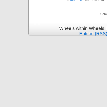
Comm
Wheels within Wheels 
Entries (RSS