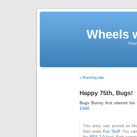
Wheels 
Runni
« Running late
Happy 75th, Bugs!
Bugs Bunny first uttered hi
1940
.
This entry was posted on Mo
filed under
Fun Stuff
. You can
the
RSS 2.0
feed. Both commen