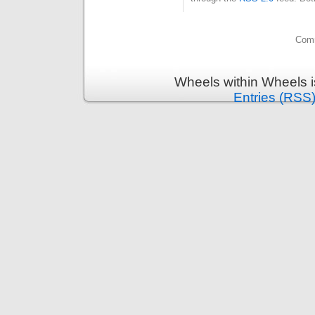
Comm
Wheels within Wheels 
Entries (RSS