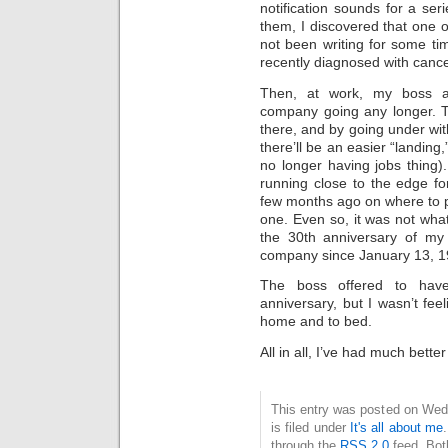
notification sounds for a se
them, I discovered that one o
not been writing for some tim
recently diagnosed with cancer
Then, at work, my boss a
company going any longer. T
there, and by going under with
there’ll be an easier “landing,
no longer having jobs thing)
running close to the edge f
few months ago on where to p
one. Even so, it was not wha
the 30th anniversary of my 
company since January 13, 198
The boss offered to hav
anniversary, but I wasn’t fee
home and to bed.
All in all, I’ve had much bette
This entry was posted on Wed
is filed under
It's all about me
through the
RSS 2.0
feed. Bot