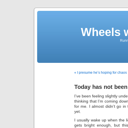
Wheels 
Runni
« I presume he’s hoping for chaos
Today has not been
I’ve been feeling slightly und
thinking that I’m coming down
for me. I almost didn’t go in 
yet.
I usually wake up when the 
gets bright enough, but th