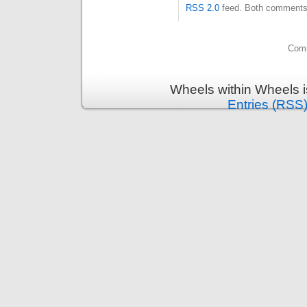
RSS 2.0
feed. Both comments 
Comm
Wheels within Wheels 
Entries (RSS