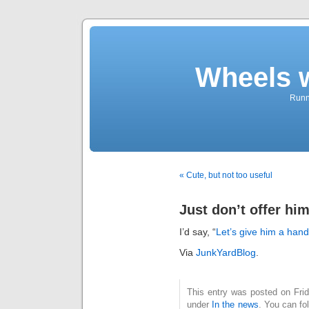
Wheels 
Runni
« Cute, but not too useful
Just don’t offer hi
I’d say, “
Let’s give him a hand
Via
JunkYardBlog
.
This entry was posted on Frida
under
In the news
. You can fo