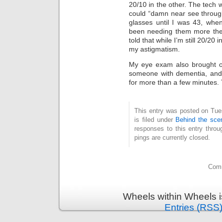
20/10 in the other. The tech 
could “damn near see through
glasses until I was 43, when
been needing them more the
told that while I’m still 20/20
my astigmatism.
My eye exam also brought ot
someone with dementia, and 
for more than a few minutes. Ti
This entry was posted on Tue
is filed under
Behind the sce
responses to this entry thro
pings are currently closed.
Comm
Wheels within Wheels 
Entries (RSS