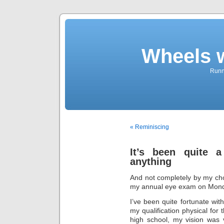
Wheels 
Runni
« Reminiscing
It’s been quite a
anything
And not completely by my ch
my annual eye exam on Monda
I’ve been quite fortunate wi
my qualification physical for
high school, my vision was