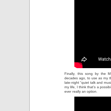
Finally, this song by the 
decades ago, to use as my t
late-night “quiet talk and mus
my life, I think that’s a possi
ever really an option.