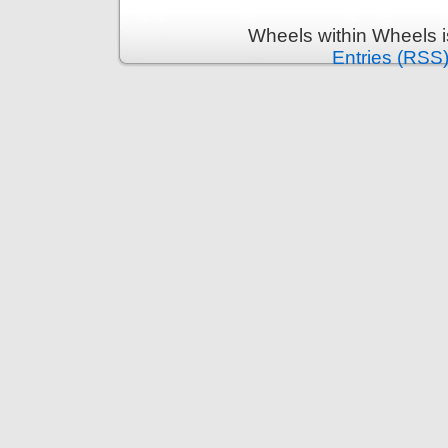
Wheels within Wheels 
Entries (RSS