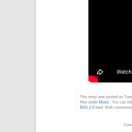
This entry was posted on Tues
filed under
Music
. You can fol
RSS 2.0
feed. Both comments 
Comm