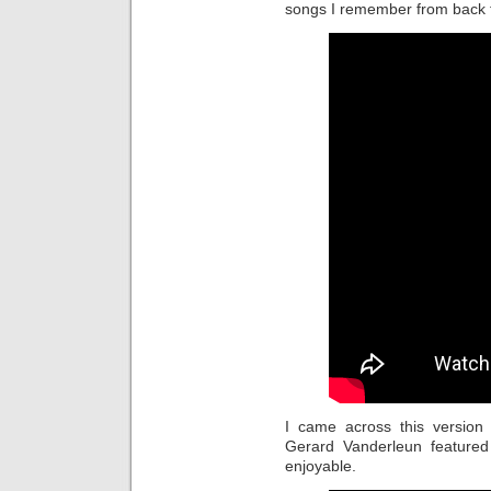
songs I remember from back 
I came across this version
Gerard Vanderleun featured 
enjoyable.