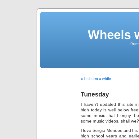
Wheels 
Runni
« It’s been a while
Tunesday
I haven’t updated this site i
high today is well below fre
some music that I enjoy. Le
some music videos, shall we?
I love Sergio Mendes and his 
high school years and earl