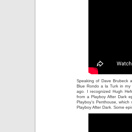
Speaking of Dave Brubeck a
Blue Rondo a la Turk in m
ago. I recognized Hugh Hefn
from a Playboy After Dark epi
Playboy’s Penthouse, which 
Playboy After Dark. Some epis