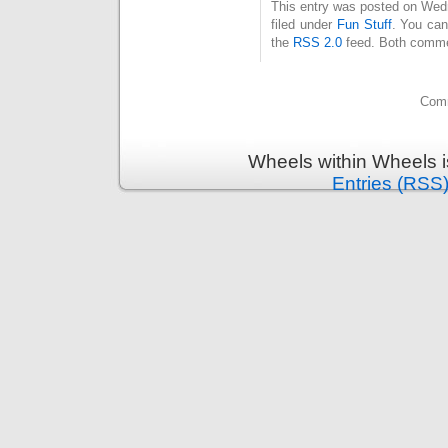
This entry was posted on Wed
filed under
Fun Stuff
. You can
the
RSS 2.0
feed. Both commen
Comm
Wheels within Wheels 
Entries (RSS