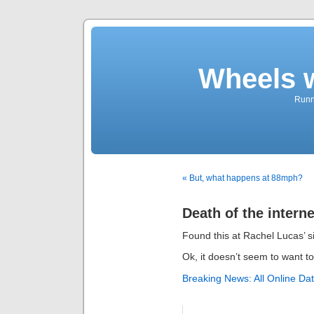
Wheels 
Runni
« But, what happens at 88mph?
Death of the interne
Found this at Rachel Lucas’ si
Ok, it doesn’t seem to want to
Breaking News: All Online Dat