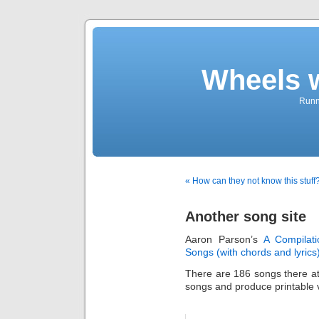
Wheels 
Runni
« How can they not know this stuff
Another song site
Aaron Parson’s
A Compilati
Songs (with chords and lyrics
There are 186 songs there a
songs and produce printable v