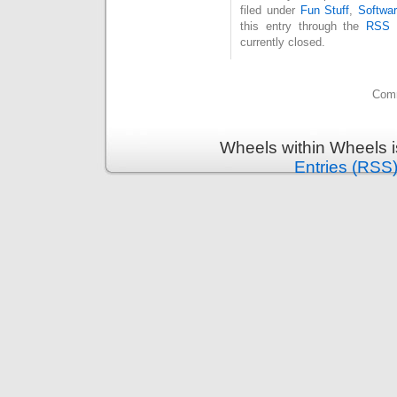
filed under
Fun Stuff
,
Softwa
this entry through the
RSS 
currently closed.
Comm
Wheels within Wheels 
Entries (RSS