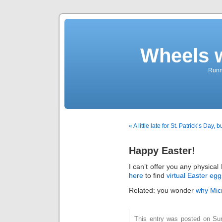
Wheels 
Runni
« A little late for St. Patrick’s Day, 
Happy Easter!
I can’t offer you any physica
here
to find
virtual Easter egg
Related: you wonder
why Micr
This entry was posted on Su