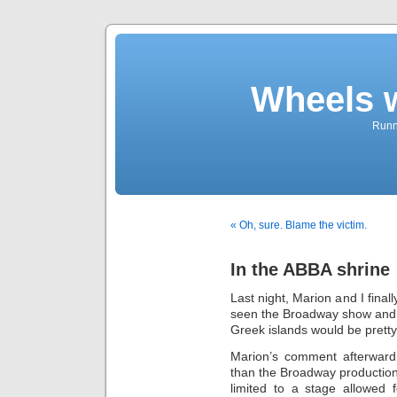
Wheels 
Runni
« Oh, sure. Blame the victim.
In the ABBA shrine
Last night, Marion and I final
seen the Broadway show and e
Greek islands would be pretty 
Marion’s comment afterward
than the Broadway production.
limited to a stage allowed f