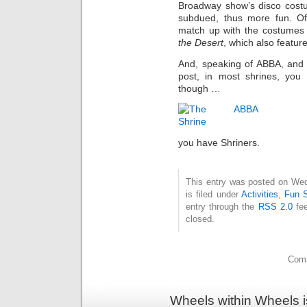
Broadway show’s disco costu
subdued, thus more fun. Of 
match up with the costumes
the Desert
, which also featur
And, speaking of ABBA, and br
post, in most shrines, you
though …
you have Shriners.
This entry was posted on Wed
is filed under
Activities
,
Fun S
entry through the
RSS 2.0
fee
closed.
Comm
Wheels within Wheels 