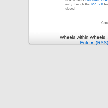
entry through the
RSS 2.0
fee
closed.
Comm
Wheels within Wheels 
Entries (RSS