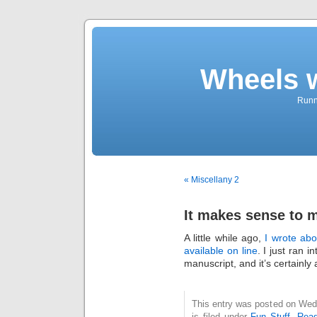
Wheels 
Runni
« Miscellany 2
It makes sense to 
A little while ago,
I wrote abo
available on line
. I just ran i
manuscript, and it’s certainl
This entry was posted on Wed
is filed under
Fun Stuff
,
Read