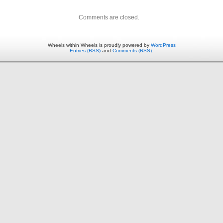
Comments are closed.
Wheels within Wheels is proudly powered by
WordPress
Entries (RSS)
and
Comments (RSS)
.