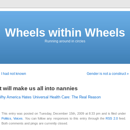
Wheels within Wheels
Running around in circles
 I had not known
Gender is not a construct »
It will make us all into nannies
Why America Hates Universal Health Care: The Real Reason
This entry was posted on Tuesday, December 15th, 2009 at 8:33 pm and is filed under
Politics
,
Voices
. You can follow any responses to this entry through the
RSS 2.0
feed.
Both comments and pings are currently closed.