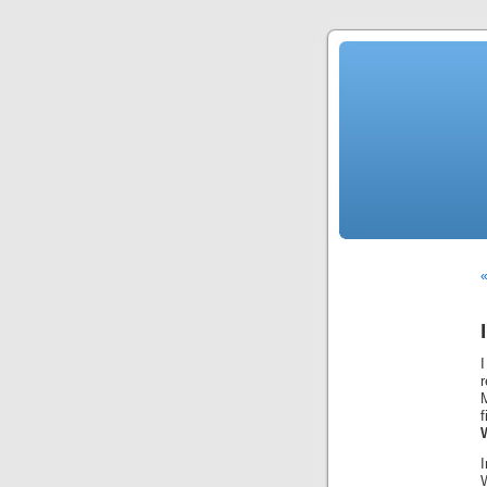
«
I
r
M
W