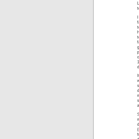
L
t
f
H
t
f
d
I
s
d
a