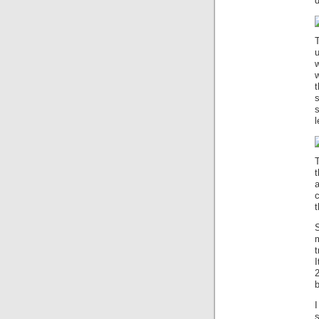
d
T
w
w
t
l
T
t
a
t
S
t
I
2
b
s