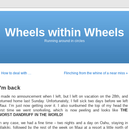
Wheels within Wheels
Running around in circles
 How to deal with …
Flinching from the whine of a near miss »
I’m back
 made no announcement when I left, but I left on vacation on the 28th, and
eturned home last Sunday. Unfortunately, I fell sick two days before we left
aui. I’m just now getting over it. I also sunburned the top of my head the
first time we went snorkeling, which is now peeling and looks like
THE
WORST DANDRUFF IN THE WORLD!
In any case, we had a fine time – two nights and a day on Oahu, staying in
aikiki, followed by the rest of the week on Maui at a resort a little north of