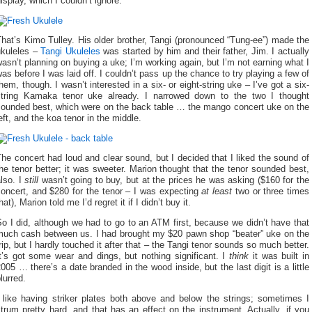
isplay, which I couldn’t ignore:
hat’s Kimo Tulley. His older brother, Tangi (pronounced “Tung-ee”) made the
ukuleles –
Tangi Ukuleles
was started by him and their father, Jim. I actually
asn’t planning on buying a uke; I’m working again, but I’m not earning what I
as before I was laid off. I couldn’t pass up the chance to try playing a few of
hem, though. I wasn’t interested in a six- or eight-string uke – I’ve got a six-
string Kamaka tenor uke already. I narrowed down to the two I thought
sounded best, which were on the back table … the mango concert uke on the
eft, and the koa tenor in the middle.
he concert had loud and clear sound, but I decided that I liked the sound of
he tenor better; it was sweeter. Marion thought that the tenor sounded best,
lso. I
still
wasn’t going to buy, but at the prices he was asking ($160 for the
concert, and $280 for the tenor – I was expecting
at least
two or three times
hat), Marion told me I’d regret it if I didn’t buy it.
o I did, although we had to go to an ATM first, because we didn’t have that
much cash between us. I had brought my $20 pawn shop “beater” uke on the
rip, but I hardly touched it after that – the Tangi tenor sounds so much better.
t’s got some wear and dings, but nothing significant. I
think
it was built in
005 … there’s a date branded in the wood inside, but the last digit is a little
lurred.
I like having striker plates both above and below the strings; sometimes I
trum pretty hard, and that has an effect on the instrument. Actually, if you