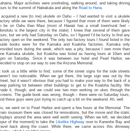
ahaina. Major activities were snorkeling, walking around, and taking driving
ours to the summit of Haleakala and along the
Road to Hana
.
I acquired a new (to me) ukulele on Oahu – I had wanted to visit a ukulele
actory while we were there, because I figured that more of them were likely
to be on Oahu than Maui (most of Hawaii has a small town/rural feel –
onolulu is the largest city in the state). I knew that several of them gave
ours, but we only had Saturday on Oahu, so I figured I’d be lucky to find any
actory open on the weekend. The only two factory tours I found listed in the
guide books were for the Kamaka and Koaloha factories. Kamaka only
provided tours during the week, which was a pity, because I own more than
one Kamaka ukulele, but Koaloha was listed as having tours at 10am and
1pm on Saturday. Since it was between our hotel and Pearl Harbor, we
ecided to stop on our way to see the Arizona Memorial.
t took us a little while to find; some of the street signs for the side streets
weren’t too noticeable. When we got there, the large sign was out by the
treet, but it wasn’t obvious that you had to make your way to the back of a
eep parking lot between other buildings to get to the Koaloha facility. We
made it, though, and we could see two men working on ukes through the
screens. The guide book was wrong, though – there were no Saturday tours,
nd these guys were just trying to catch up a bit on the weekend. Ah, well.
So, we went on to Pearl Harbor and spent a few hours at the Memorial. The
main museum there was closed for renovations, but the movie and the static
displays around the area were well worth seeing. When we left, we decided
(spur of the moment) to take the
Likelike Highway
over to Kaneohe Bay and
travel back along the coast. While there, we came across this driveway