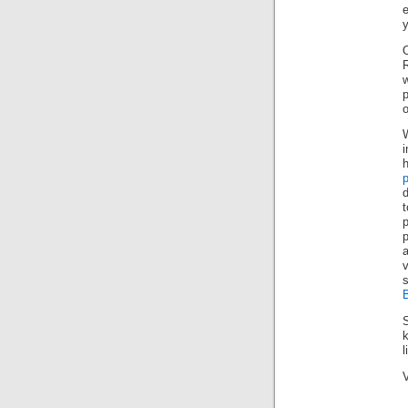
y
R
w
p
o
t
p
p
l