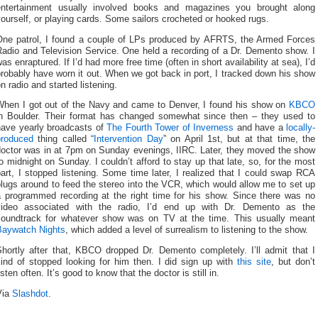
entertainment usually involved books and magazines you brought along
ourself, or playing cards. Some sailors crocheted or hooked rugs.
One patrol, I found a couple of LPs produced by AFRTS, the Armed Forces
adio and Television Service. One held a recording of a Dr. Demento show. I
as enraptured. If I’d had more free time (often in short availability at sea), I’d
robably have worn it out. When we got back in port, I tracked down his show
n radio and started listening.
When I got out of the Navy and came to Denver, I found his show on
KBCO
in Boulder. Their format has changed somewhat since then – they used to
have yearly broadcasts of
The Fourth Tower of Inverness
and have a
locally-
produced
thing called “
Intervention Day
” on April 1st, but at that time, the
doctor was in at 7pm on Sunday evenings, IIRC. Later, they moved the show
o midnight on Sunday. I couldn’t afford to stay up that late, so, for the most
art, I stopped listening. Some time later, I realized that I could swap RCA
lugs around to feed the stereo into the VCR, which would allow me to set up
a programmed recording at the right time for his show. Since there was no
video associated with the radio, I’d end up with Dr. Demento as the
soundtrack for whatever show was on TV at the time. This usually meant
Baywatch Nights
, which added a level of surrealism to listening to the show.
Shortly after that, KBCO dropped Dr. Demento completely. I’ll admit that I
kind of stopped looking for him then. I did sign up with
this site
, but don’t
isten often. It’s good to know that the doctor is still in.
Via
Slashdot
.