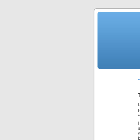
«
D
a