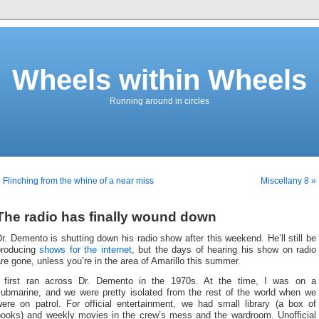
Wheels within Wheels
Running around in circles
 Flinching from the whine of a near miss
Miscellany 8 »
The radio has finally wound down
r. Demento is shutting down his radio show after this weekend. He’ll still be
producing
shows for the internet
, but the days of hearing his show on radio
re gone, unless you’re in the area of Amarillo this summer.
I first ran across Dr. Demento in the 1970s. At the time, I was on a
submarine, and we were pretty isolated from the rest of the world when we
were on patrol. For official entertainment, we had small library (a box of
books) and weekly movies in the crew’s mess and the wardroom. Unofficial