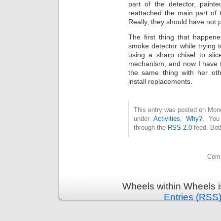
part of the detector, paint
reattached the main part of
Really, they should have not 
The first thing that happen
smoke detector while trying 
using a sharp chisel to sli
mechanism, and now I have tw
the same thing with her ot
install replacements.
This entry was posted on Mond
under
Activities
,
Why?
. You
through the
RSS 2.0
feed. Bot
Comm
Wheels within Wheels 
Entries (RSS