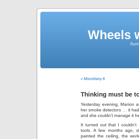
Wheels 
Runni
« Miscellany 8
Thinking must be t
Yesterday evening, Marion a
her smoke detectors … it had 
and she couldn’t manage it he
It turned out that I couldn’t 
tools. A few months ago, 
painted the ceiling, the wo