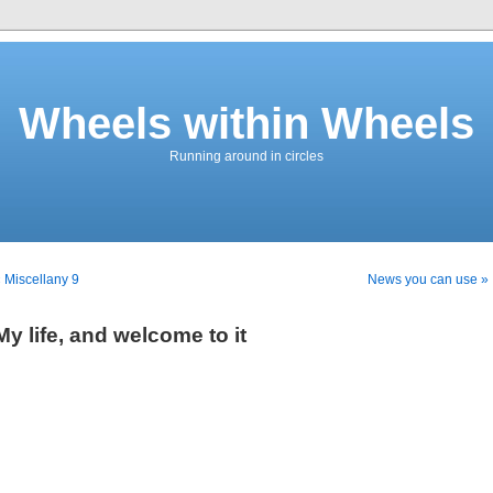
Wheels within Wheels
Running around in circles
 Miscellany 9
News you can use »
My life, and welcome to it