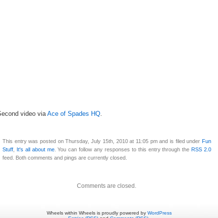
Second video via
Ace of Spades HQ
.
This entry was posted on Thursday, July 15th, 2010 at 11:05 pm and is filed under
Fun
Stuff
,
It's all about me
. You can follow any responses to this entry through the
RSS 2.0
feed. Both comments and pings are currently closed.
Comments are closed.
Wheels within Wheels is proudly powered by
WordPress