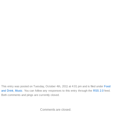
This entry was posted on Tuesday, October 4th, 2011 at 4:01 pm and is filed under
Food
and Drink
,
Music
. You can follow any responses to this entry through the
RSS 2.0
feed.
Both comments and pings are currently closed.
Comments are closed.