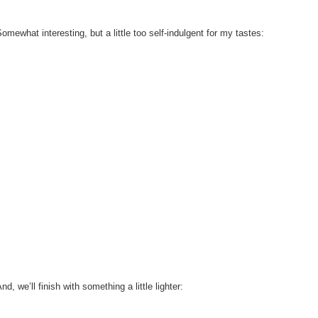
omewhat interesting, but a little too self-indulgent for my tastes:
nd, we’ll finish with something a little lighter: