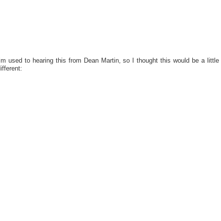
’m used to hearing this from Dean Martin, so I thought this would be a little
ifferent: