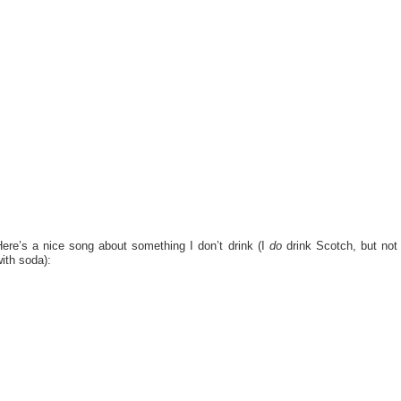
Here’s a nice song about something I don’t drink (I
do
drink Scotch, but not
ith soda):