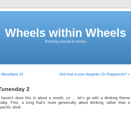
Wheels within Wheels
Running around in circles
 Miscellany 19
And how is your daughter, Dr. Rappaccini? »
Tunesday 2
I haven’t done this in about a month, so … let’s go with a drinking theme
today. First, a song that’s more generically about drinking, rather than a
pecific drink: