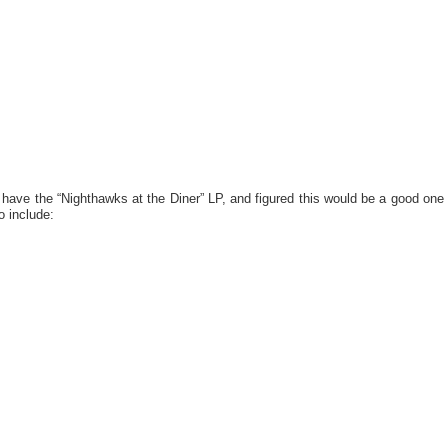
 have the “Nighthawks at the Diner” LP, and figured this would be a good one
o include: