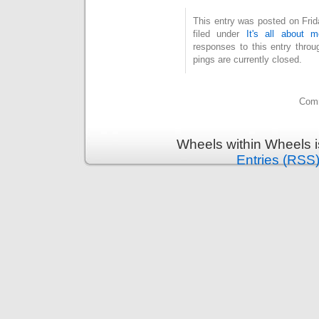
This entry was posted on Fri
filed under
It's all about m
responses to this entry thro
pings are currently closed.
Comm
Wheels within Wheels 
Entries (RSS