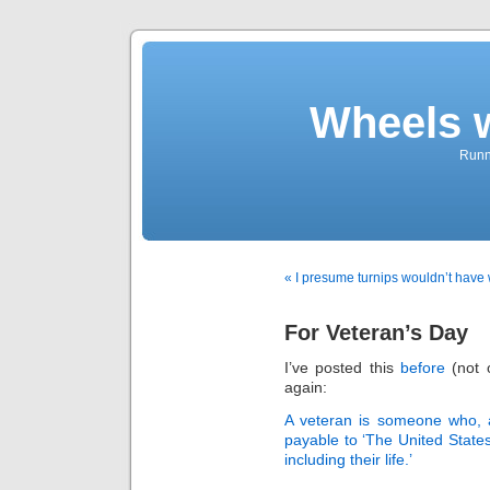
Wheels 
Runni
« I presume turnips wouldn’t have
For Veteran’s Day
I’ve posted this
before
(not o
again:
A veteran is someone who, 
payable to ‘The United States
including their life.’