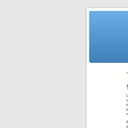
«
u
t
p