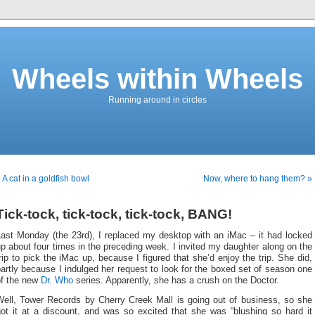
Wheels within Wheels
Running around in circles
 A cat in a goldfish bowl
Now, where to hang them? »
Tick-tock, tick-tock, tick-tock, BANG!
Last Monday (the 23rd), I replaced my desktop with an iMac – it had locked
p about four times in the preceding week. I invited my daughter along on the
rip to pick the iMac up, because I figured that she’d enjoy the trip. She did,
artly because I indulged her request to look for the boxed set of season one
of the new
Dr. Who
series. Apparently, she has a crush on the Doctor.
Well, Tower Records by Cherry Creek Mall is going out of business, so she
got it at a discount, and was so excited that she was “blushing so hard it