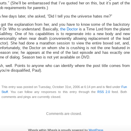
urts.” (She’ll be embarrassed that I’ve quoted her on this, but it’s part of the
ob requirements for parents.)
 few days later, she asked, “Did I tell you the universe hates me?”
I got the explanation from her, and you have to know some of the backstory
f Dr. Who to understand. Basically,
the Doctor
is a Time Lord from the planet
allifrey. One of his capabilities is to regenerate into a new body and new
personality when near death (conveniently allowing replacement of the lead
actor). She had done a marathon session to view the entire boxed set, and,
nfortunately, the Doctor on whom she is crushing is not the one featured in
season one; he appears at the end of the last episode and has exactly one
ine of dialog. Season two is not yet available on DVD.
h, well. Points to anyone who can identify where the post title comes from
you’re disqualified, Paul).
This entry was posted on Tuesday, October 31st, 2006 at 6:14 pm and is filed under
Fun
Stuff
. You can follow any responses to this entry through the
RSS 2.0
feed. Both
comments and pings are currently closed.
Comments are closed.
Wheels within Wheels is proudly powered by
WordPress