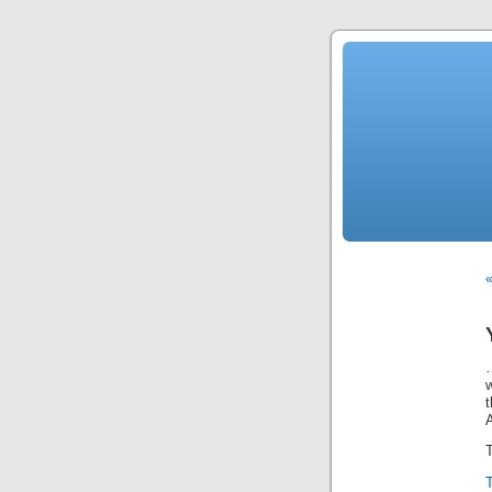
…
w
T