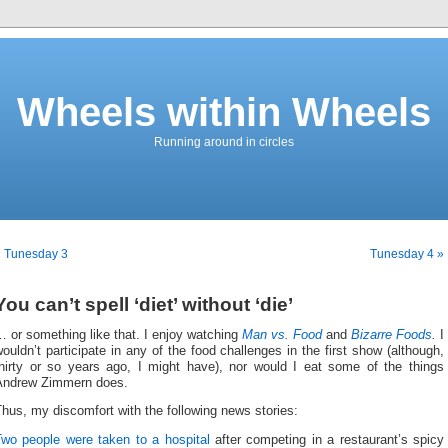
Wheels within Wheels
Running around in circles
« Tunesday 3
Tunesday 4 »
You can’t spell ‘diet’ without ‘die’
 or something like that. I enjoy watching
Man vs. Food
and
Bizarre Foods
.
I
ouldn’t participate in any of the food challenges in the first show (although,
thirty or so years ago, I might have), nor would I eat some of the things
Andrew Zimmern does.
hus, my discomfort with the following news stories:
Two people were taken to a hospital
after competing in a restaurant’s spicy