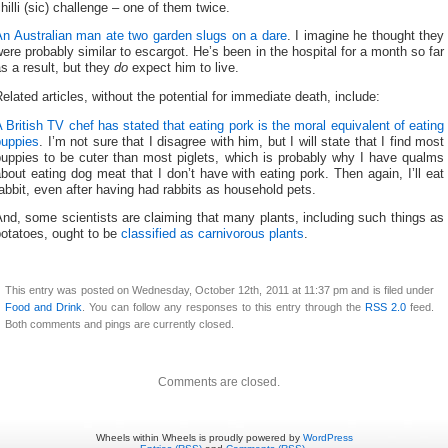
hilli (sic) challenge – one of them twice.
An Australian man ate two garden slugs on a dare
. I imagine he thought they
ere probably similar to escargot. He’s been in the hospital for a month so far
s a result, but they
do
expect him to live.
elated articles, without the potential for immediate death, include:
 British TV chef has stated that eating pork is the moral equivalent of eating
puppies
. I’m not sure that I disagree with him, but I will state that I find most
puppies to be cuter than most piglets, which is probably why I have qualms
bout eating dog meat that I don’t have with eating pork. Then again, I’ll eat
abbit, even after having had rabbits as household pets.
nd, some scientists are claiming that many plants, including such things as
potatoes, ought to be
classified as carnivorous plants
.
This entry was posted on Wednesday, October 12th, 2011 at 11:37 pm and is filed under
Food and Drink
. You can follow any responses to this entry through the
RSS 2.0
feed.
Both comments and pings are currently closed.
Comments are closed.
Wheels within Wheels is proudly powered by
WordPress