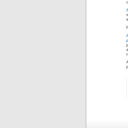
c
w
a
R
A
a
r
A