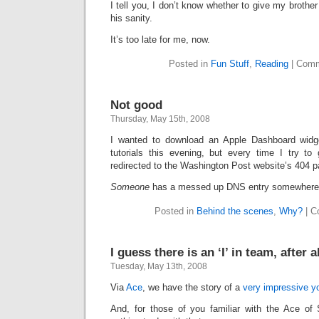
I tell you, I don’t know whether to give my brother
his sanity.
It’s too late for me, now.
Posted in
Fun Stuff
,
Reading
|
Comm
Not good
Thursday, May 15th, 2008
I wanted to download an Apple Dashboard widg
tutorials this evening, but every time I try to 
redirected to the Washington Post website’s 404 p
Someone
has a messed up DNS entry somewhere
Posted in
Behind the scenes
,
Why?
|
C
I guess there is an ‘I’ in team, after al
Tuesday, May 13th, 2008
Via
Ace
, we have the story of a
very impressive 
And, for those of you familiar with the Ace of 