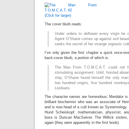
(Click for larger)
The cover blurb reads:
Under orders to deflower every virgin he 
Agent O’Shane comes up against evil beaut
seeks the secret of her strange orgiastic cult
I’ve only given the first chapter a quick once-ov
back-cover blurb, a portion of which is:
The Man From T.O.M.C.A.T. could not 
stimulating assignment. Until, hoisted aboa
ship, O’Shane found himself the only man
two hundred virgins, five hundred monkey
Lesbians.
The character names are horrendous: Merdalor is 
brilliant biochemist who was an associate of Hei
and is now head of a cult known as Systemology.
Hund Scheiskopf, mathematician, physicist, an
boss is Duncan MacSwiver. The Willick sisters,
again (they were apparently in the first book).