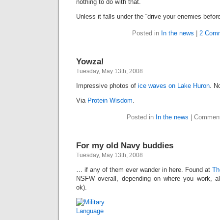
nothing to do with that.
Unless it falls under the “drive your enemies before
Posted in
In the news
|
2 Com
Yowza!
Tuesday, May 13th, 2008
Impressive photos of
ice waves on Lake Huron
. N
Via
Protein Wisdom
.
Posted in
In the news
|
Comment
For my old Navy buddies
Tuesday, May 13th, 2008
… if any of them ever wander in here. Found at
Th
NSFW overall, depending on where you work, alt
ok).