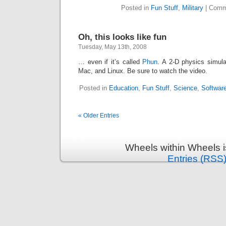
Posted in
Fun Stuff
,
Military
|
Comm
Oh, this looks like fun
Tuesday, May 13th, 2008
… even if it’s called
Phun
. A 2-D physics simula
Mac, and Linux. Be sure to watch the video.
Posted in
Education
,
Fun Stuff
,
Science
,
Softwar
« Older Entries
Wheels within Wheels 
Entries (RSS