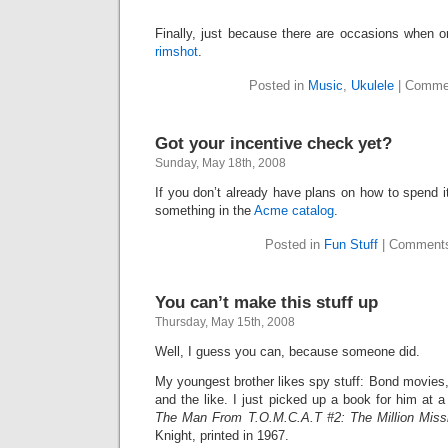
Finally, just because there are occasions when
rimshot
.
Posted in
Music
,
Ukulele
|
Commen
Got your incentive check yet?
Sunday, May 18th, 2008
If you don’t already have plans on how to spend it
something in the
Acme catalog
.
Posted in
Fun Stuff
|
Comments
You can’t make this stuff up
Thursday, May 15th, 2008
Well, I guess you can, because someone did.
My youngest brother likes spy stuff: Bond movie
and the like. I just picked up a book for him at a
The Man From T.O.M.C.A.T #2: The Million Miss
Knight, printed in 1967.