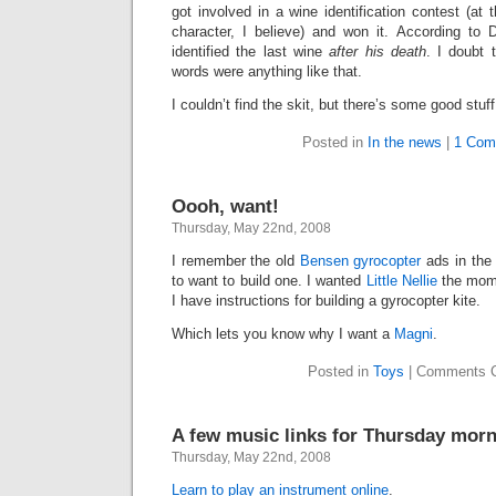
got involved in a wine identification contest (a
character, I believe) and won it. According to
identified the last wine
after his death
. I doubt 
words were anything like that.
I couldn’t find the skit, but there’s some good stuf
Posted in
In the news
|
1 Com
Oooh, want!
Thursday, May 22nd, 2008
I remember the old
Bensen gyrocopter
ads in the
to want to build one. I wanted
Little Nellie
the mome
I have instructions for building a gyrocopter kite.
Which lets you know why I want a
Magni
.
Posted in
Toys
|
Comments C
A few music links for Thursday mor
Thursday, May 22nd, 2008
Learn to play an instrument online
.