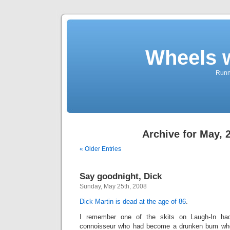
Wheels 
Runni
Archive for May, 
« Older Entries
Say goodnight, Dick
Sunday, May 25th, 2008
Dick Martin is dead at the age of 86
.
I remember one of the skits on Laugh-In ha
connoisseur who had become a drunken bum who