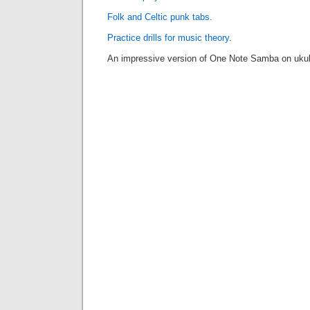
Folk and Celtic punk tabs
.
Practice drills for music theory
.
An impressive version of One Note Samba on ukul