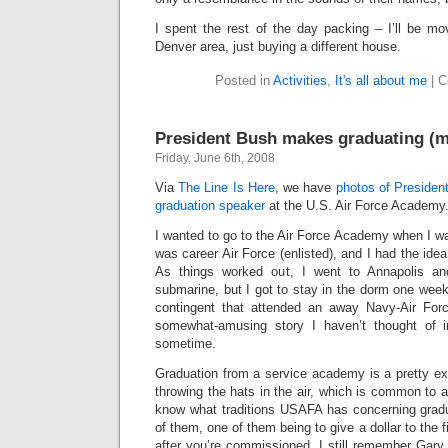
I spent the rest of the day packing – I’ll be mo
Denver area, just buying a different house.
Posted in
Activities
,
It's all about me
|
C
President Bush makes graduating (m
Friday, June 6th, 2008
Via
The Line Is Here
, we have
photos of Presiden
graduation speaker
at the U.S. Air Force Academy
I wanted to go to the Air Force Academy when I wa
was career Air Force (enlisted), and I had the idea 
As things worked out, I went to Annapolis an
submarine, but I got to stay in the dorm one wee
contingent that attended an away Navy-Air Forc
somewhat-amusing story I haven’t thought of in
sometime.
Graduation from a service academy is a pretty ex
throwing the hats in the air, which is common to a
know what traditions USAFA has concerning grad
of them, one of them being to give a dollar to the 
after you’re commissioned. I still remember Gary