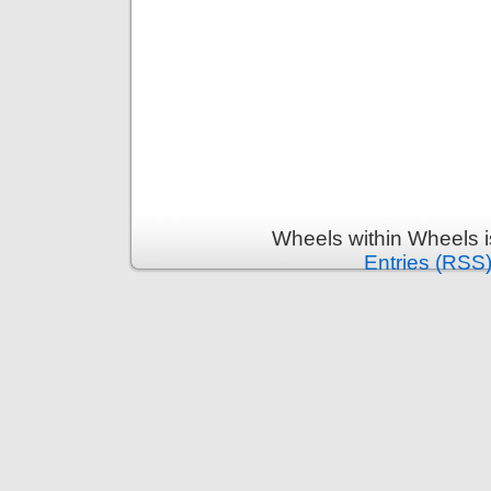
Wheels within Wheels 
Entries (RSS