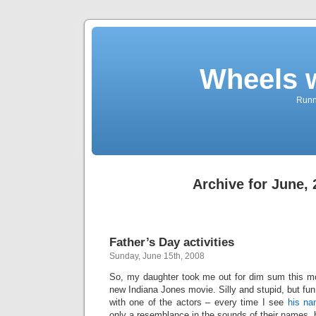
Wheels 
Runni
Archive for June,
Father’s Day activities
Sunday, June 15th, 2008
So, my daughter took me out for dim sum this mo
new Indiana Jones movie. Silly and stupid, but fun
with one of the actors – every time I see
his n
only a resemblance in the sounds of their names,