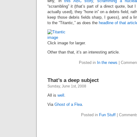
why, in
this ABC story
,
scramming a nuclear
“scrambling” it (that’s part of a direct quote, but
actually used), they “hone in” on a debris field, rat
keep those debris fields sharp, I guess), and a link
to the “Titantic,” as does the
headline of that articl
Click image for larger.
Other than that, it’s an interesting article.
Posted in
In the news
|
Comment
That’s a deep subject
Sunday, June 1st, 2008
All is
well
.
Via
Ghost of a Flea
.
Posted in
Fun Stuff
|
Comments