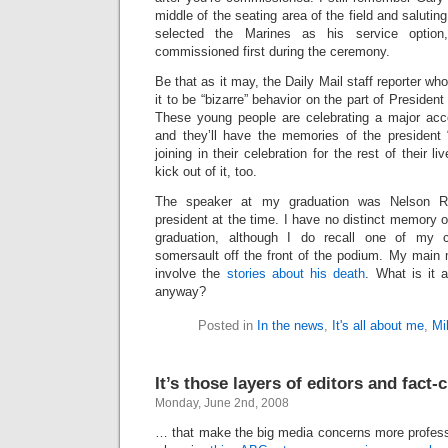
middle of the seating area of the field and salut
selected the Marines as his service optio
commissioned first during the ceremony.
Be that as it may, the Daily Mail staff reporter who
it to be “bizarre” behavior on the part of President 
These young people are celebrating a major acco
and they’ll have the memories of the president “
joining in their celebration for the rest of their 
kick out of it, too.
The speaker at my graduation was Nelson Ro
president at the time. I have no distinct memory o
graduation, although I do recall one of my
somersault off the front of the podium. My main
involve the
stories about his death
. What is it 
anyway?
Posted in
In the news
,
It's all about me
,
Mil
It’s those layers of editors and fact-
Monday, June 2nd, 2008
… that make the big media concerns more professi