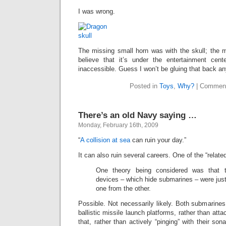
I was wrong.
The missing small horn was with the skull; the m
believe that it’s under the entertainment cent
inaccessible. Guess I won’t be gluing that back a
Posted in
Toys
,
Why?
|
Comment
There’s an old Navy saying …
Monday, February 16th, 2009
“
A collision at sea
can ruin your day.”
It can also ruin several careers. One of the “relate
One theory being considered was that th
devices – which hide submarines – were just 
one from the other.
Possible. Not necessarily likely. Both submarine
ballistic missile launch platforms, rather than at
that, rather than actively “pinging” with their son