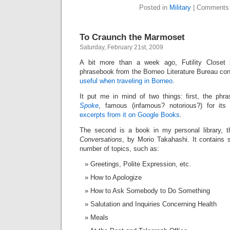
Posted in
Military
|
Comments 
To Craunch the Marmoset
Saturday, February 21st, 2009
A bit more than a week ago, Futility Closet
phrasebook from the Borneo Literature Bureau co
useful when traveling in Borneo
.
It put me in mind of two things: first, the ph
Spoke
, famous (infamous? notorious?) for its 
excerpts from it on Google Books
.
The second is a book in my personal library, 
Conversations
, by Morio Takahashi. It contains
number of topics, such as:
Greetings, Polite Expression, etc.
How to Apologize
How to Ask Somebody to Do Something
Salutation and Inquiries Concerning Health
Meals