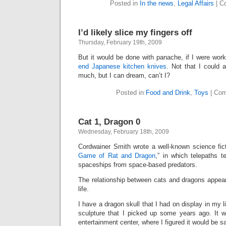
Posted in
In the news
,
Legal Affairs
|
C
I’d likely slice my fingers off
Thursday, February 19th, 2009
But it would be done with panache, if I were wor
end Japanese kitchen knives
. Not that I could a
much, but I can dream, can’t I?
Posted in
Food and Drink
,
Toys
|
Com
Cat 1, Dragon 0
Wednesday, February 18th, 2009
Cordwainer Smith wrote a well-known science ficti
Game of Rat and Dragon
,” in which telepaths t
spaceships from space-based predators.
The relationship between cats and dragons appea
life.
I have a dragon skull that I had on display in my li
sculpture that I picked up some years ago. It 
entertainment center, where I figured it would be s