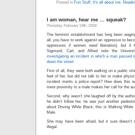
Posted in
Fun Stuff
,
It's all about me
,
Readi
I am woman, hear me … squeak?
Thursday, February 19th, 2009
The feminist establishment has long been wagi
all, you have to work against an oppressor to be
oppressors if women need liberation), but i
Sigmund, Carl, and Alfred note the Universi
investigating an incident in which a man passed 
down the street
.
First of all, they were both
walking on a public str
feet of her, but did not talk to her or make physi
incident merits a police report? How does this w
mere proximity to a male makes her call for the au
Second, why wasn’t she laughed off by the authori
he didn’t follow her, he was just another pedestri
about Driving While Black; this is Walking While
Male.
She may have been afraid, but it sure doesn’t 
illegal.