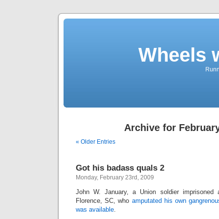
Wheels 
Runni
Archive for February
« Older Entries
Got his badass quals 2
Monday, February 23rd, 2009
John W. January, a Union soldier imprisoned 
Florence, SC, who
amputated his own gangrenou
was available
.