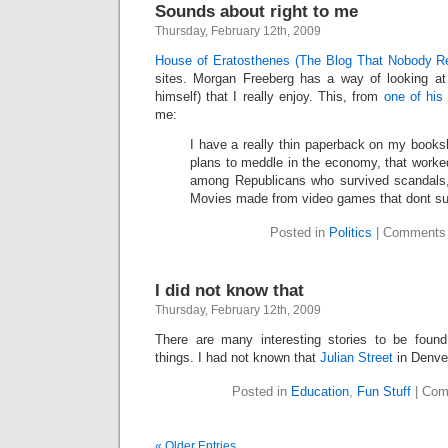
Sounds about right to me
Thursday, February 12th, 2009
House of Eratosthenes (The Blog That Nobody R
sites. Morgan Freeberg has a way of looking at
himself) that I really enjoy. This, from
one of his
me:
I have a really thin paperback on my bookshe
plans to meddle in the economy, that worked.
among Republicans who survived scandals,
Movies made from video games that dont su
Posted in
Politics
|
Comments 
I did not know that
Thursday, February 12th, 2009
There are many interesting stories to be found
things. I had not known that
Julian Street
in Denve
Posted in
Education
,
Fun Stuff
|
Com
« Older Entries