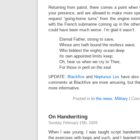
Returning from patrol, there comes a point when 
your presence, and are allowed to make more spe
request “going-home turns” from the engine roo
with the French submarine coming up in the other s
could have been much worse. I’m glad it wasn’t.
Eternal Father, strong to save,
Whose arm hath bound the restless wave,
Who biddest the mighty ocean deep
Its own appointed limits keep;
Oh, hear us when we cry to Thee,
For those in peril on the sea!
UPDATE:
Blackfive
and
Neptunus Lex
have also 
comments at Blackfive are more amusing, but th
more informative.
Posted in
In the news
,
Military
|
Com
On Handwriting
Sunday, February 15th, 2009
When I was young, I was taught script handwriti
the exercises with loops and such, and I learned to w