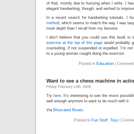
of that, mostly due to hurrying when I write. I ha
elegant handwriting, though, and wished to impro
In a recent search for handwriting tutorials, I f
method
, which seems to match the way I was taug
more depth than I recall from my lessons.
I don’t believe that you could use this book in
exercise at the top of this page
would probably g
counseling, if not suspended or expelled. I’m no
to a young woman caught doing the exercise.
Posted in
Education
|
Comments
Want to see a chess machine in acti
Friday, February 13th, 2009
Try
here
. It’s interesting to see the move possibil
well enough anymore to want to do much with it.
Via
Bifurcated Rivets
.
Posted in
Fun Stuff
,
Toys
|
Comme