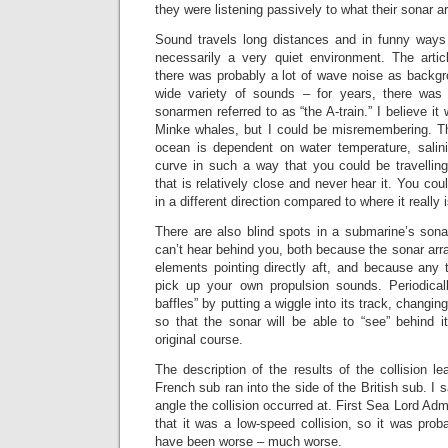
they were listening passively to what their sonar a
Sound travels long distances and in funny ways 
necessarily a very quiet environment. The arti
there was probably a lot of wave noise as backgr
wide variety of sounds – for years, there was 
sonarmen referred to as “the A-train.” I believe it 
Minke whales, but I could be misremembering. T
ocean is dependent on water temperature, salin
curve in such a way that you could be travelling
that is relatively close and never hear it. You coul
in a different direction compared to where it really i
There are also blind spots in a submarine’s sona
can’t hear behind you, both because the sonar arr
elements pointing directly aft, and because any 
pick up your own propulsion sounds. Periodicall
baffles” by putting a wiggle into its track, changin
so that the sonar will be able to “see” behind i
original course.
The description of the results of the collision l
French sub ran into the side of the British sub. I 
angle the collision occurred at. First Sea Lord Ad
that it was a low-speed collision, so it was proba
have been worse – much worse.