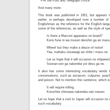
At the Post and Telegraph Office
And many more.
This book was published in 1951, but appears 
earlier, or perhaps developed over a number of
Englishman as the reference for the English lang
some of the references, as well as the style of sp
Is there a Marconi apparatus on board?
Kono fune ni wa musen denshin ga ari masu
Whew! but they make a deuce of noise!
Yaa, mattaku oosawagi wo shite i masu ne.
Let us hope that it will occasion no shipwrec
Soonan-sen ga nakereba yoi desu ga ne.
It also has some interesting vocabulary words 
conversations, such as assassin, cutpurse, poach
and poison. Not to mention this sentence, which is 
It will require killing.
Koroshite shimawa nakereba nari masen.
Let us hope that a visit to Japan will occasion no i
such vocabulary.