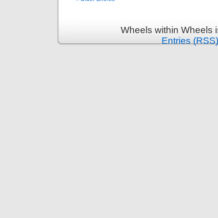
Wheels within Wheels 
Entries (RSS