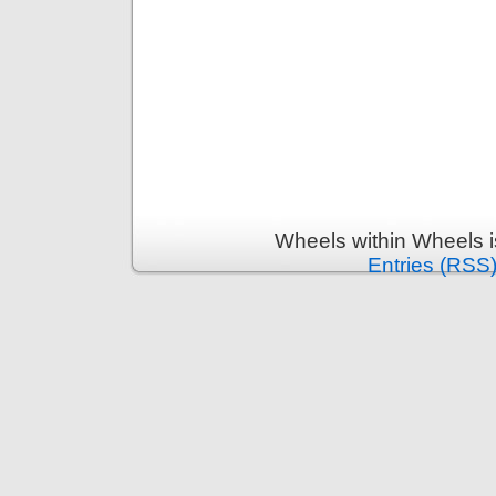
Wheels within Wheels 
Entries (RSS