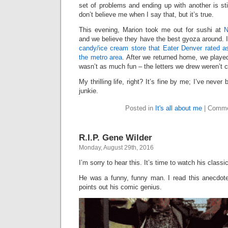
set of problems and ending up with another is stil
don’t believe me when I say that, but it’s true.
This evening, Marion took me out for sushi at
N
and we believe they have the best gyoza around. 
candy/ice cream store that Eater Denver rated as
the metro area
. After we returned home, we playe
wasn’t as much fun – the letters we drew weren’t 
My thrilling life, right? It’s fine by me; I’ve neve
junkie.
Posted in
It's all about me
|
Comme
R.I.P. Gene Wilder
Monday, August 29th, 2016
I’m sorry to hear this. It’s time to watch his class
He was a funny, funny man. I read this anecdote
points out his comic genius.