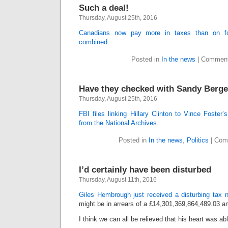
Such a deal!
Thursday, August 25th, 2016
Canadians now pay more in taxes than on foo
combined.
Posted in
In the news
|
Comment
Have they checked with Sandy Berge
Thursday, August 25th, 2016
FBI files linking Hillary Clinton to Vince Foster
from the National Archives
.
Posted in
In the news
,
Politics
|
Com
I’d certainly have been disturbed
Thursday, August 11th, 2016
Giles Hembrough just received a disturbing tax n
might be in arrears of a £14,301,369,864,489.03 a
I think we can all be relieved that his heart was ab