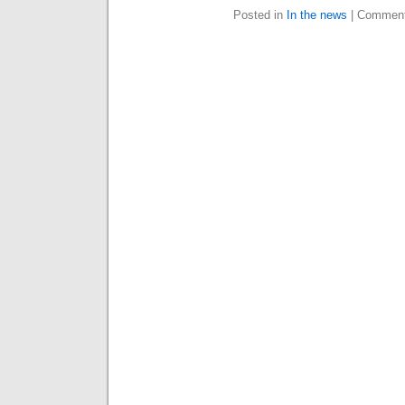
Posted in
In the news
|
Comment