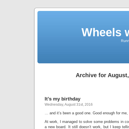
Wheels 
Runni
Archive for August
It’s my birthday
Wednesday, August 31st, 2016
… and it’s been a good one. Good enough for me,
At work, I managed to solve some problems in cod
a new board. It still doesn’t work, but I keep tell