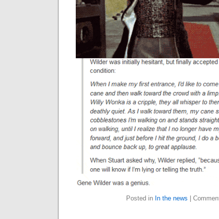
Posted in
In the news
|
Comment