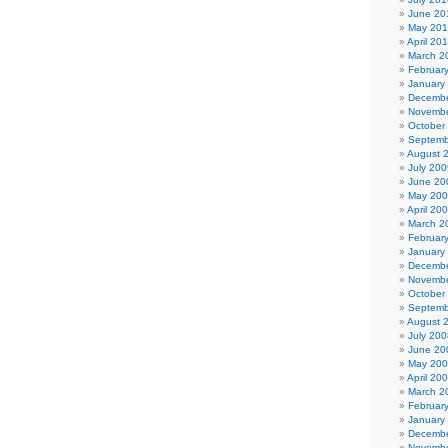
June 20
May 20
April 20
March 2
Februar
January
Decembe
Novembe
October
Septemb
August 
July 200
June 20
May 20
April 20
March 2
Februar
January
Decembe
Novembe
October
Septemb
August 
July 200
June 20
May 20
April 20
March 2
Februar
January
Decembe
Novembe