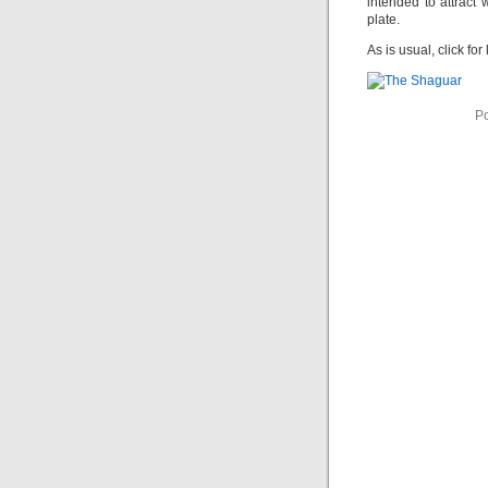
intended to attract 
plate.
As is usual, click for 
Po