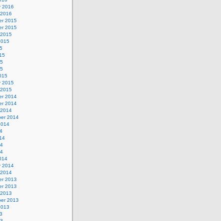
y 2016
 2016
r 2015
r 2015
 2015
2015
5
15
15
15
015
y 2015
 2015
r 2014
r 2014
 2014
er 2014
2014
4
14
14
14
014
y 2014
 2014
r 2013
r 2013
 2013
er 2013
2013
3
13