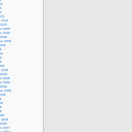
10
10
10
010
y 2010
 2010
r 2009
r 2009
 2009
er 2009
2009
9
09
09
09
009
y 2009
 2009
r 2008
r 2008
 2008
er 2008
2008
8
08
08
08
008
y 2008
 2008
r 2007
r 2007