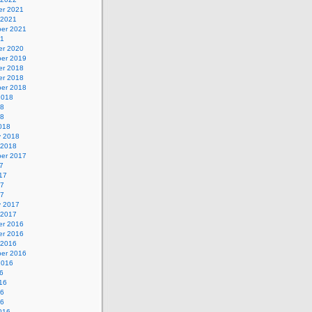
r 2021
 2021
er 2021
21
r 2020
er 2019
r 2018
r 2018
er 2018
2018
18
18
018
y 2018
 2018
er 2017
7
17
17
17
y 2017
 2017
r 2016
r 2016
 2016
er 2016
2016
6
16
16
16
016