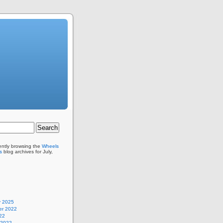
ently browsing the
Wheels
s
blog archives for July,
y 2025
r 2022
22
 2022