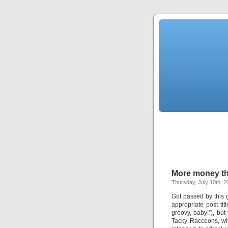
More money th
Thursday, July 10th, 2
Got passed by this 
appropriate post ti
groovy, baby!”), but
Tacky Raccoons, w