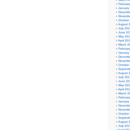
Februar
January
Decembe
Novembe
October
August 
July 201
June 20
May 20
April 20
March 2
Februar
January
Decembe
Novembe
October
Septemb
August 
July 201
June 20
May 20
April 20
March 2
Februar
January
Decembe
Novembe
October
Septemb
August 
July 201
April 20