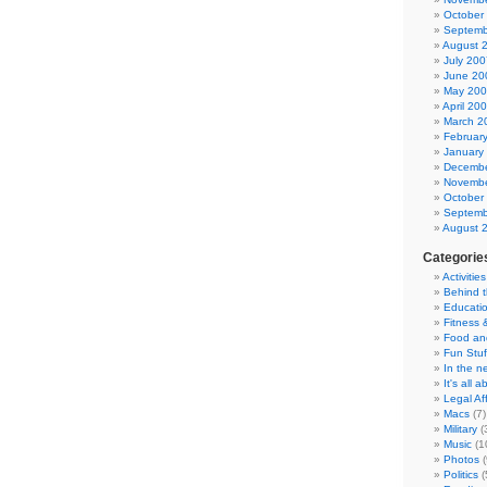
October
Septemb
August 
July 200
June 20
May 20
April 20
March 2
Februar
January
Decembe
Novembe
October
Septemb
August 
Categorie
Activities
Behind 
Educati
Fitness 
Food an
Fun Stuf
In the n
It's all 
Legal Aff
Macs
(7)
Military
(
Music
(1
Photos
(
Politics
(