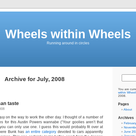
Wheels within Wheels
Running around in circles
Archive for July, 2008
You are curr
within Wheel
2008.
an taste
Pages
008
About
guy on the way to work the other day. I thought of a number of
Archives
tles for this Austin Powers wannabe (“Your goolies aren’t that
Februar
 you can only use one. I guess this would probably fit over at
Novembe
here Bunk has
an entire category
devoted to cars apparently
June 20
January