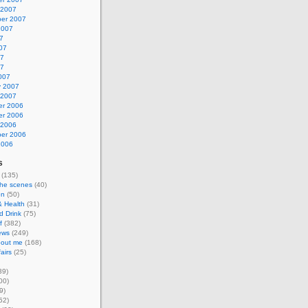
 2007
er 2007
2007
7
07
07
07
007
y 2007
 2007
r 2006
r 2006
 2006
er 2006
2006
s
(135)
the scenes
(40)
on
(50)
& Health
(31)
d Drink
(75)
f
(382)
ews
(249)
about me
(168)
airs
(25)
39)
00)
9)
52)