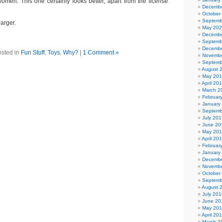
women. This one certainly looks better, apart from the license
Decembe
October
Septemb
larger.
May 20
Decembe
Septemb
Decembe
sted in
Fun Stuff
,
Toys
,
Why?
|
1 Comment »
Novembe
Septemb
August 
May 20
April 20
March 2
Februar
January
Septemb
July 201
June 20
May 20
April 20
Februar
January
Decembe
Novembe
October
Septemb
August 
July 201
June 20
May 20
April 20
March 2