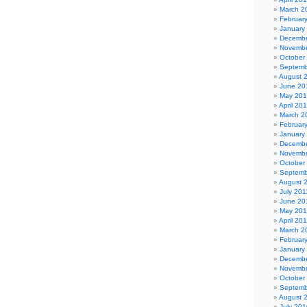
March 2
Februar
January
Decembe
Novembe
October
Septemb
August 
June 20
May 20
April 20
March 2
Februar
January
Decembe
Novembe
October
Septemb
August 
July 201
June 20
May 201
April 20
March 2
Februar
January
Decembe
Novembe
October
Septemb
August 
July 201