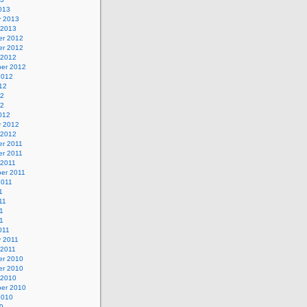
013
y 2013
 2013
r 2012
r 2012
 2012
er 2012
2012
12
12
12
012
y 2012
 2012
r 2011
r 2011
 2011
er 2011
2011
1
11
1
11
011
y 2011
 2011
r 2010
r 2010
 2010
er 2010
2010
0