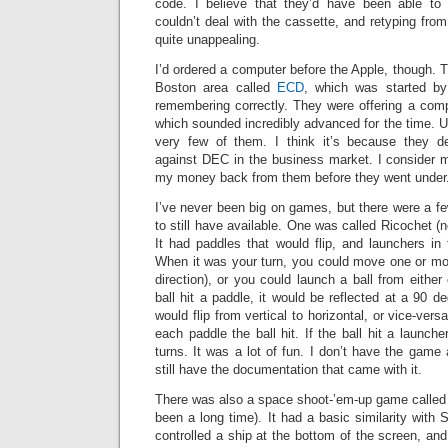
code. I believe that they’d have been able to 
couldn’t deal with the cassette, and retyping from
quite unappealing.
I’d ordered a computer before the Apple, though.
Boston area called
ECD
, which was started by
remembering correctly. They were offering a comp
which sounded incredibly advanced for the time. U
very few of them. I think it’s because they d
against DEC in the business market. I consider m
my money back from them before they went under
I’ve never been big on games, but there were a fe
to still have available. One was called Ricochet (
It had paddles that would flip, and launchers in
When it was your turn, you could move one or mor
direction), or you could launch a ball from eithe
ball hit a paddle, it would be reflected at a 90 d
would flip from vertical to horizontal, or vice-vers
each paddle the ball hit. If the ball hit a launche
turns. It was a lot of fun. I don’t have the game
still have the documentation that came with it.
There was also a space shoot-’em-up game called A
been a long time). It had a basic similarity with 
controlled a ship at the bottom of the screen, and