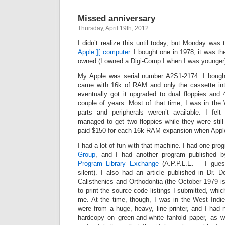
Missed anniversary
Thursday, April 19th, 2012
I didn’t realize this until today, but Monday was
Apple ][ computer
. I bought one in 1978; it was th
owned (I owned a Digi-Comp I when I was younger
My Apple was serial number A2S1-2174. I bought
came with 16k of RAM and only the cassette int
eventually got it upgraded to dual floppies and
couple of years. Most of that time, I was in the
parts and peripherals weren’t available. I fel
managed to get two floppies while they were still 
paid $150 for each 16k RAM expansion when Appl
I had a lot of fun with that machine. I had one pro
Group
, and I had another program published 
Program Library Exchange
(A.P.P.L.E. – I gues
silent). I also had an article published in Dr. 
Calisthenics and Orthodontia (the October 1979 is
to print the source code listings I submitted, whi
me. At the time, though, I was in the West Indie
were from a huge, heavy, line printer, and I had 
hardcopy on green-and-white fanfold paper, as w