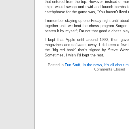
that entered from the top. However, instead of mar
ships would swoop and swirl and launch bombs t
catchphrase for the game was, “You haven’t lived u
I remember staying up one Friday night until about
together until we beat the chess program Sargon 
beaten it by myself; I’m not that good a chess play
I kept that Apple until around 1990, then gave
magazines and software, away. I did keep a few 
the “big red book” that’s signed by Steve Woz
Sometimes, I wish I’d kept the rest.
Posted in
Fun Stuff
,
In the news
,
It's all about 
Comments Closed