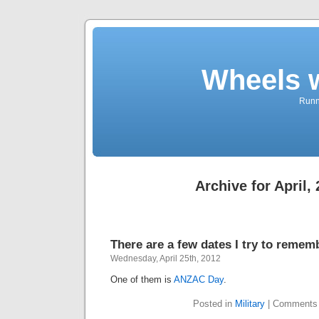
Wheels 
Runni
Archive for April,
There are a few dates I try to remem
Wednesday, April 25th, 2012
One of them is
ANZAC Day
.
Posted in
Military
|
Comments 