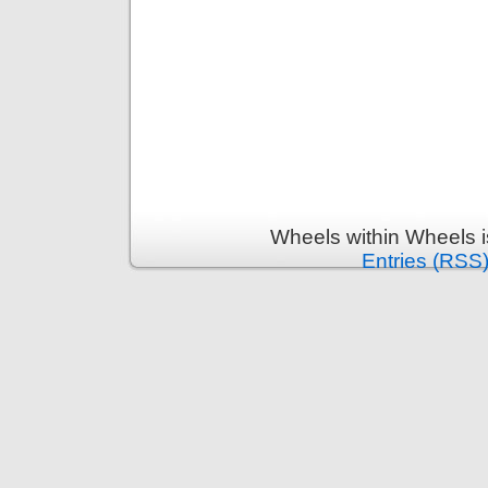
Wheels within Wheels 
Entries (RSS