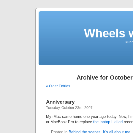
Wheels 
Runni
Archive for October
« Older Entries
Anniversary
Tuesday, October 23rd, 2007
My iMac came home one year ago today. Now, I’m
or MacBook Pro to replace
the laptop I killed
recen
Posted in
Behind the scenes
,
It's all about me
,