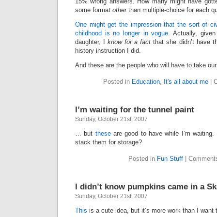
15% wrong answers. How many might have gotten 
some format
other
than multiple-choice for each q
One might get the impression that the sort of ci
childhood is no longer in vogue
. Actually, give
daughter, I
know for a fact
that she didn’t have t
history instruction I did.
And these are the people who will have to take our 
Posted in
Education
,
It's all about me
|
C
I’m waiting for the tunnel paint
Sunday, October 21st, 2007
… but
these
are good to have while I’m waiting. 
stack them for storage?
Posted in
Fun Stuff
|
Comments
I didn’t know pumpkins came in a Sk
Sunday, October 21st, 2007
This
is a cute idea, but it’s more work than I want 