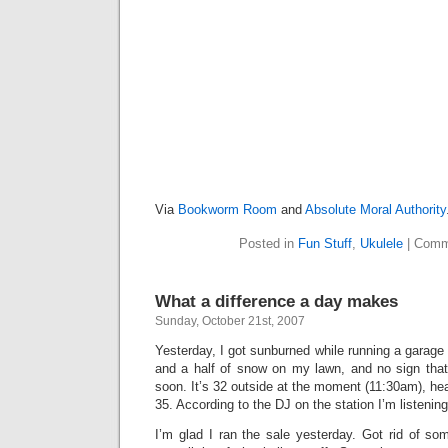
Via
Bookworm Room
and
Absolute Moral Authority
Posted in
Fun Stuff
,
Ukulele
|
Comm
What a difference a day makes
Sunday, October 21st, 2007
Yesterday, I got sunburned while running a garage 
and a half of snow on my lawn, and no sign that 
soon. It’s 32 outside at the moment (11:30am), hea
35. According to the DJ on the station I’m listening 
I’m glad I ran the sale yesterday. Got rid of some