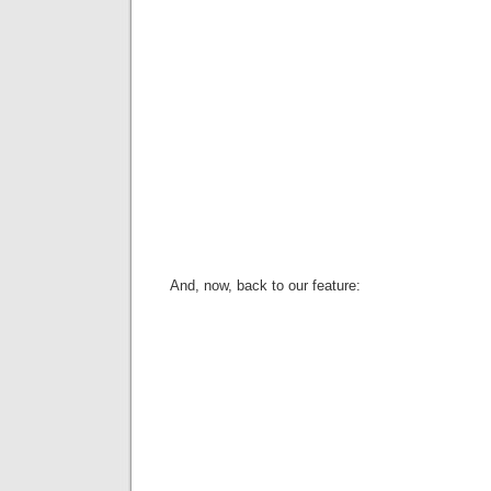
And, now, back to our feature: