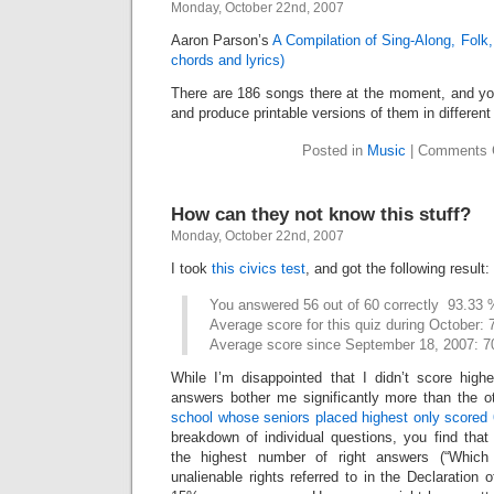
Monday, October 22nd, 2007
Aaron Parson’s
A Compilation of Sing-Along, Folk
chords and lyrics)
There are 186 songs there at the moment, and y
and produce printable versions of them in different
Posted in
Music
|
Comments 
How can they not know this stuff?
Monday, October 22nd, 2007
I took
this civics test
, and got the following result:
You answered 56 out of 60 correctly  93.33
Average score for this quiz during October:
Average score since September 18, 2007: 
While I’m disappointed that I didn’t score hig
answers bother me significantly more than the ot
school whose seniors placed highest only scored
breakdown of individual questions, you find that
the highest number of right answers (“Which 
unalienable rights referred to in the Declaration 