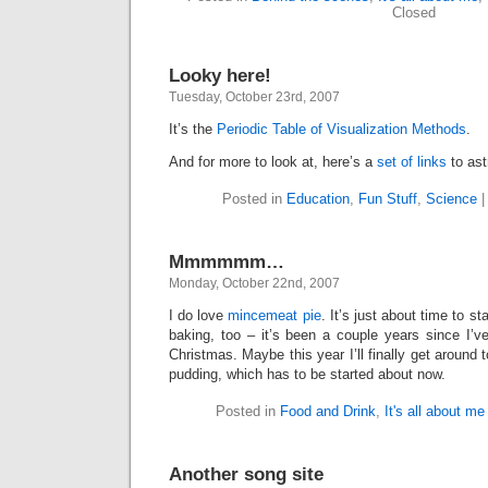
Closed
Looky here!
Tuesday, October 23rd, 2007
It’s the
Periodic Table of Visualization Methods
.
And for more to look at, here’s a
set of links
to ast
Posted in
Education
,
Fun Stuff
,
Science
Mmmmmm…
Monday, October 22nd, 2007
I do love
mincemeat pie
. It’s just about time to s
baking, too – it’s been a couple years since I’v
Christmas. Maybe this year I’ll finally get around
pudding, which has to be started about now.
Posted in
Food and Drink
,
It's all about me
Another song site