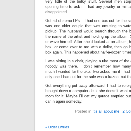
very little of the bulky stuff. Several men stop
opening time to ask if I had any jewelry or mili
disappointed.
Got rid of some LPs – I had one box out for the s
was one older couple that was amusing to watc
pickup. The husband would search through the box
the name of the artist and holding up the album.
or wave him off. After she’d looked at an album, he
box, or come over to me with a dollar, then go b
box again. This happened about half-a-dozen time
I was sitting in a chair, playing a uke most of th
nobody was there. I don’t remember how man
much I wanted for the uke. Two asked me if I had
only one I had out for the sale was a kazoo, but the
Got everything put away afterward. I had to re-o
brought down a computer desk she doesn’t want 
room for it. Maybe I’ll get my garage emptied ou
car in again someday.
Posted in
It's all about me
|
2 Co
« Older Entries