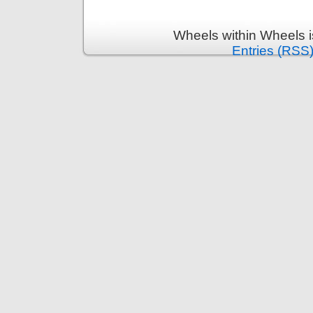
Wheels within Wheels 
Entries (RSS