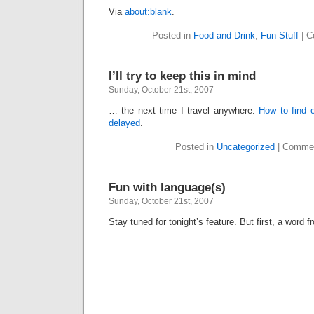
Via
about:blank
.
Posted in
Food and Drink
,
Fun Stuff
|
C
I’ll try to keep this in mind
Sunday, October 21st, 2007
… the next time I travel anywhere:
How to find o
delayed
.
Posted in
Uncategorized
|
Commen
Fun with language(s)
Sunday, October 21st, 2007
Stay tuned for tonight’s feature. But first, a word 