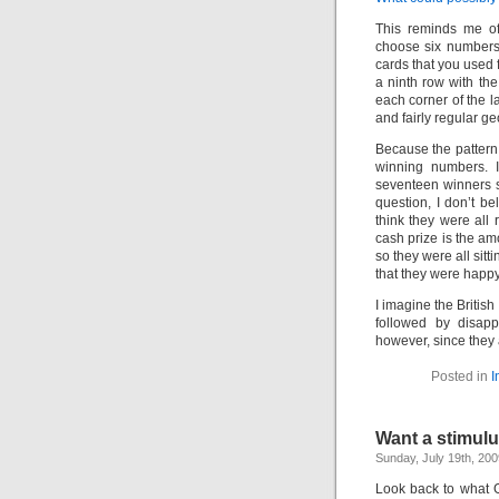
This reminds me of
choose six numbers 
cards that you used 
a ninth row with th
each corner of the l
and fairly regular ge
Because the patter
winning numbers. I
seventeen winners s
question, I don’t be
think they were all
cash prize is the am
so they were all sit
that they were happy
I imagine the Britis
followed by disapp
however, since they a
Posted in
I
Want a stimulu
Sunday, July 19th, 200
Look back to what 