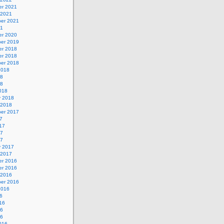
r 2021
 2021
er 2021
21
r 2020
er 2019
r 2018
r 2018
er 2018
2018
18
18
018
y 2018
 2018
er 2017
7
17
17
17
y 2017
 2017
r 2016
r 2016
 2016
er 2016
2016
6
16
16
16
016