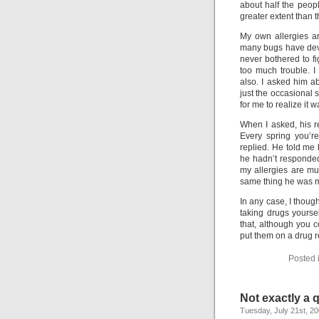
about half the peo
greater extent than 
My own allergies a
many bugs have devel
never bothered to f
too much trouble. I
also. I asked him ab
just the occasional 
for me to realize it w
When I asked, his r
Every spring you’r
replied. He told me 
he hadn’t responded t
my allergies are mu
same thing he was mad
In any case, I though
taking drugs yourse
that, although you c
put them on a drug re
Posted 
Not exactly a
Tuesday, July 21st, 2