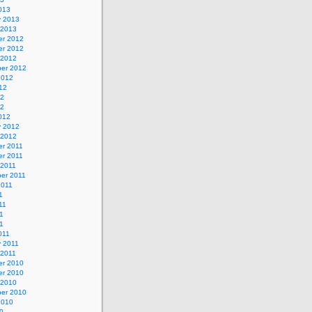
013
y 2013
 2013
r 2012
r 2012
 2012
er 2012
2012
12
12
12
012
y 2012
 2012
r 2011
r 2011
 2011
er 2011
2011
1
11
1
11
011
y 2011
 2011
r 2010
r 2010
 2010
er 2010
2010
0