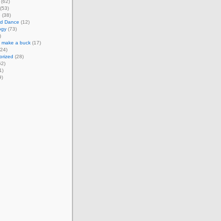
(62)
(53)
e
(38)
d Dance
(12)
ogy
(73)
)
o make a buck
(17)
24)
orized
(28)
62)
1)
9)