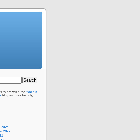
ently browsing the
Wheels
s
blog archives for July,
y 2025
r 2022
22
 2022