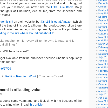
l, for those of you who are nostalgic for that sort of thing, but
Decembe
October
ource your rhetoric, we now have the
Little Blue Book
, Daily
Septemb
 thoughts of Chairman, excuse me, from the speeches and
May 20
nt Obama.
Decembe
Septemb
er lists it
on their website, but
it’s still listed at Amazon
(which
Decembe
at the time of this post), although the product description there
Novembe
e following sentence, which apparently was in the publisher’s
Septemb
ding to the site where I found out about it
:
August 
May 20
ficial requirement for every citizen to own, to read, and to
April 20
March 2
 at all times.”
Februar
January
 Will there be a test?
Septemb
July 201
longer available from the publisher because Obama’s popularity
June 20
some reason?
May 20
April 20
Februar
January
d in
Politics
,
Reading
,
Why?
|
Comments Closed
Decembe
Novembe
October
Septemb
eral is of lasting value
August 
09
July 201
June 20
s a quote some years ago, and it stuck with me because of the
May 20
me to mind when I read
this article
.
April 20
March 2