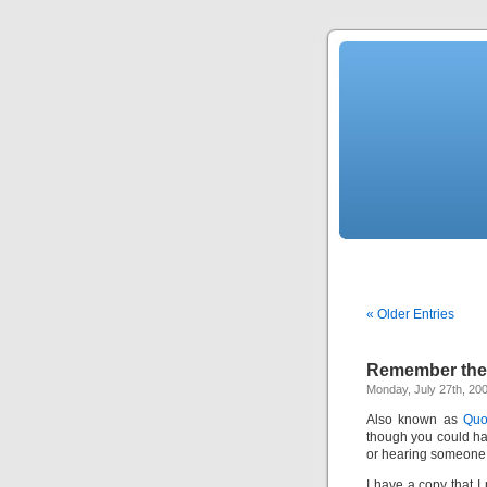
« Older Entries
Remember the 
Monday, July 27th, 20
Also known as
Quo
though you could h
or hearing someone m
I have a copy that I