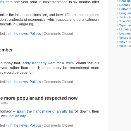
Reading
ans
from one year prior to implementation to six months after
Science
Softwar
Song an
imilar the initial conditions are, and how different the outcomes
Technol
u don’t understand economics, which appears to be a category
Toys
(53
mocrats in Congress).
Trying t
Ukulele
(
ted in
In the news
,
Politics
|
Comments Closed
Uncateg
Voices
(
Why?
(4
Wow!
(1
ember
9
ago today that
Teddy Kennedy went for a swim
. Would that his
ived, rather than him. He’d probably be remembered more
ry would be better off.
ted in
In the news
,
Politics
|
Comments Closed
 be more popular and respected now
 2009
diplomacy –
spurn the handshake of an ally
(scroll down), then
 well,
not an ally
.
ted in
In the news
,
Politics
|
Comments Closed