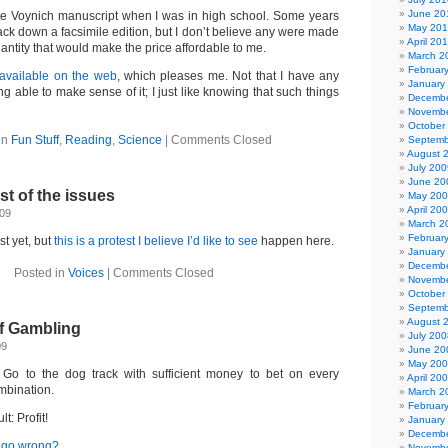
June 20
 the Voynich manuscript when I was in high school. Some years
May 20
o track down a facsimile edition, but I don’t believe any were made
April 20
quantity that would make the price affordable to me.
March 2
Februar
e available on the web
, which pleases me. Not that I have any
January
g able to make sense of it; I just like knowing that such things
Decembe
Novembe
October
in
Fun Stuff
,
Reading
,
Science
|
Comments Closed
Septemb
August 
July 200
June 20
t of the issues
May 20
April 20
009
March 2
Februar
st yet, but
this is a protest I believe I’d like to see
happen here.
January
Decembe
Posted in
Voices
|
Comments Closed
Novembe
October
Septemb
August 
f Gambling
July 200
09
June 20
May 20
Go to the dog track with sufficient money to bet on every
April 20
mbination.
March 2
Februar
t: Profit!
January
Decembe
y go wrong?
Novembe