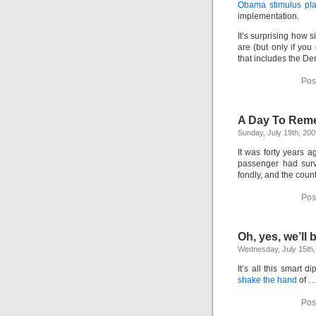
Obama stimulus pl
implementation.
It’s surprising how s
are (but only if yo
that includes the De
Pos
A Day To Rem
Sunday, July 19th, 200
It was forty years 
passenger had surv
fondly, and the count
Pos
Oh, yes, we’ll
Wednesday, July 15th,
It’s all this smart 
shake the hand
of …
Pos