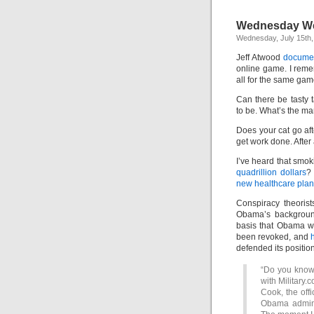
Wednesday We
Wednesday, July 15th,
Jeff Atwood
documen
online game. I remem
all for the same gam
Can there be tasty 
to be. What’s the ma
Does your cat go aft
get work done. After 
I’ve heard that smok
quadrillion dollars
?
new healthcare plan
Conspiracy theoris
Obama’s background
basis that Obama w
been revoked, and
h
defended its position
“Do you know 
with Military.
Cook, the offi
Obama adminis