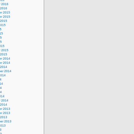
y 2016
 2016
r 2015
r 2015
 2015
2015
5
15
15
15
015
y 2015
 2015
r 2014
r 2014
 2014
er 2014
2014
4
14
14
14
014
y 2014
 2014
r 2013
r 2013
 2013
er 2013
2013
3
13