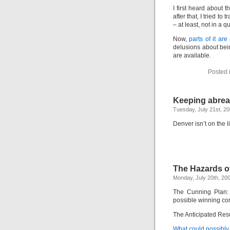
I first heard about
after that, I tried t
– at least, not in a 
Now,
parts of it ar
delusions about bein
are available.
Posted 
Keeping abreas
Tuesday, July 21st, 2
Denver isn’t on the li
The Hazards o
Monday, July 20th, 20
The Cunning Plan: 
possible winning co
The Anticipated Resul
What could possibl