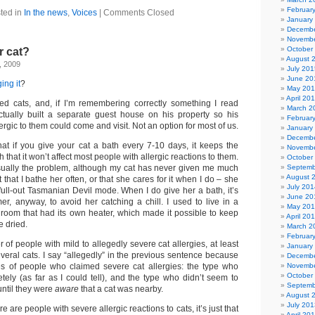
Februar
ted in
In the news
,
Voices
|
Comments Closed
January
Decembe
Novembe
October
r cat?
August 
, 2009
July 201
June 20
ing it
?
May 20
April 20
ed cats, and, if I’m remembering correctly something I read
March 2
tually built a separate guest house on his property so his
Februar
ergic to them could come and visit. Not an option for most of us.
January
Decembe
that if you give your cat a bath every 7-10 days, it keeps the
Novembe
hat it won’t affect most people with allergic reactions to them.
October
usually the problem, although my cat has never given me much
Septemb
August 
t that I bathe her often, or that she cares for it when I do – she
July 201
 full-out Tasmanian Devil mode. When I do give her a bath, it’s
June 20
er, anyway, to avoid her catching a chill. I used to live in a
May 20
room that had its own heater, which made it possible to keep
April 20
e dried.
March 2
Februar
of people with mild to allegedly severe cat allergies, at least
January
eral cats. I say “allegedly” in the previous sentence because
Decembe
es of people who claimed severe cat allergies: the type who
Novembe
October
tely (as far as I could tell), and the type who didn’t seem to
Septemb
ntil they were
aware
that a cat was nearby.
August 
July 201
re are people with severe allergic reactions to cats, it’s just that
April 20