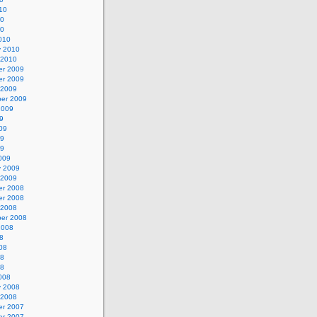
10
10
10
010
y 2010
 2010
r 2009
r 2009
 2009
er 2009
2009
9
09
09
09
009
y 2009
 2009
r 2008
r 2008
 2008
er 2008
2008
8
08
08
08
008
y 2008
 2008
r 2007
r 2007