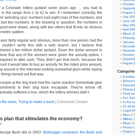
October
 a Colorado lottery jackpot some years ago … you had to
Septemb
in the range from 1 to 42 to win. If I remember correctly, the
August 
July 200
for selecting your numbers had eight rows of five numbers, and
June 20
e last two numbers. In the drawing in question, the numbers in
May 20
ayout were drawn, along with two others that fit into an obvious
April 20
ometric pattern.
March 2
Februar
n
was
fairly regular and obvious, more than one person had the
January
 couldn’t verify this with a web search, but I believe that
Decembe
hared a ten million dollar jackpot. Given the dollar amount in
Novembe
lieve that any of the winners were given the annuity option; I
October
Septemb
 required to take cash. They didn’t get that much, because the
August 
ount it would take to buy an annuity for the listed prize amount,
ting around in the interview looking somewhat glum while saying
Categorie
 things turned out that way.
Activities
Behind 
h couple at the dog track had the same reaction (immediate glee
Educati
ointment) to their dog track escapade. They’re worse off,
Fitness 
ctually suffered a loss, which the lottery winners didn’t.
Food an
Fun Stuf
n the news
,
Trying to make a buck
|
Comments Closed
In the n
It's all 
Legal Aff
Macs
(7)
s plan that stimulates the economy?
Military
(
Music
(1
9
Photos
(
Politics
(
George Bush did in 2003.
Bizblogger compares the Bush and