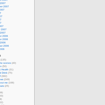
 2007
er 2007
2007
7
07
07
07
007
y 2007
 2007
r 2006
r 2006
 2006
er 2006
2006
s
(135)
the scenes
(40)
on
(50)
& Health
(31)
d Drink
(75)
f
(382)
ews
(249)
about me
(168)
airs
(25)
39)
00)
9)
52)