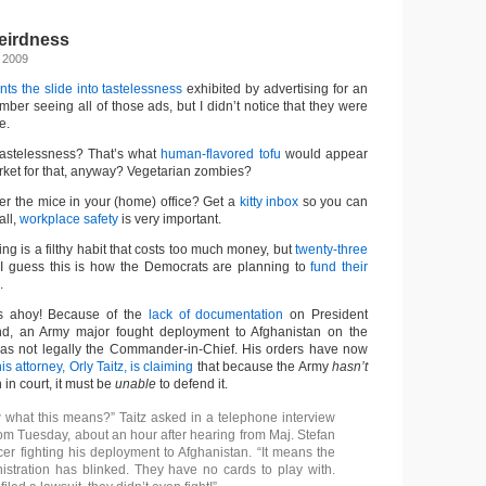
irdness
 2009
ts the slide into tastelessness
exhibited by advertising for an
ber seeing all of those ads, but I didn’t notice that they were
e.
tastelessness? That’s what
human-flavored tofu
would appear
rket for that, anyway? Vegetarian zombies?
er the mice in your (home) office? Get a
kitty inbox
so you can
all,
workplace safety
is very important.
ing is a filthy habit that costs too much money, but
twenty-three
 I guess this is how the Democrats are planning to
fund their
.
ts ahoy! Because of the
lack of documentation
on President
, an Army major fought deployment to Afghanistan on the
as not legally the Commander-in-Chief. His orders have now
is attorney, Orly Taitz, is claiming
that because the Army
hasn’t
 in court, it must be
unable
to defend it.
what this means?” Taitz asked in a telephone interview
com Tuesday, about an hour after hearing from Maj. Stefan
cer fighting his deployment to Afghanistan. “It means the
tration has blinked. They have no cards to play with.