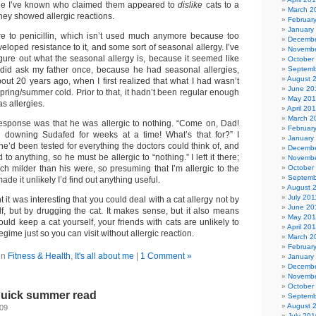
ple I’ve known who claimed them appeared to
dislike
cats to a
March 2
they showed allergic reactions.
Februar
January
re to penicillin, which isn’t used much anymore because too
Decembe
oped resistance to it, and some sort of seasonal allergy. I’ve
Novembe
igure out what the seasonal allergy is, because it seemed like
October
 did ask my father once, because he had seasonal allergies,
Septemb
August 
out 20 years ago, when I first realized that what I had wasn’t
June 20
spring/summer cold. Prior to that, it hadn’t been regular enough
May 20
as allergies.
April 20
March 2
esponse was that he was allergic to nothing. “Come on, Dad!
Februar
e downing Sudafed for weeks at a time! What’s that for?” I
January
he’d been tested for everything the doctors could think of, and
Decembe
o anything, so he must be allergic to “nothing.” I left it there;
Novembe
ch milder than his were, so presuming that I’m allergic to the
October
Septemb
e it unlikely I’d find out anything useful.
August 
July 201
t it was interesting that you could deal with a cat allergy not by
June 20
lf, but by drugging the cat. It makes sense, but it also means
May 201
ould keep a cat yourself, your friends with cats are unlikely to
April 20
gime just so you can visit without allergic reaction.
March 2
Februar
in
Fitness & Health
,
It's all about me
|
1 Comment »
January
Decembe
Novembe
October
 quick summer read
Septemb
August 
009
July 201