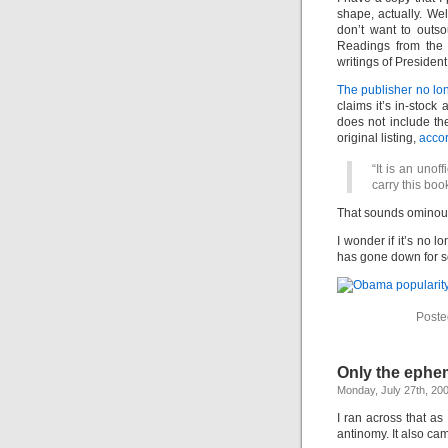
shape, actually. Wel
don’t want to outs
Readings from the
writings of Preside
The publisher no long
claims it’s in-stock 
does not include th
original listing,
accor
“It is an unof
carry this book
That sounds ominous.
I wonder if it’s no 
has gone down for 
Poste
Only the ephem
Monday, July 27th, 20
I ran across that a
antinomy. It also ca