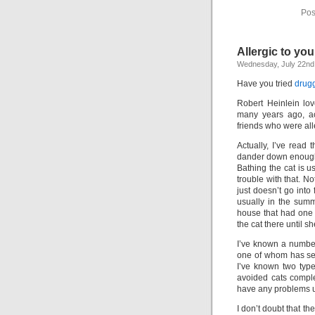
Pos
Allergic to you
Wednesday, July 22nd
Have you tried
drugg
Robert Heinlein lov
many years ago, ac
friends who were all
Actually, I’ve read 
dander down enough t
Bathing the cat is 
trouble with that. No
just doesn’t go into
usually in the summ
house that had one 
the cat there until sh
I’ve known a number 
one of whom has sev
I’ve known two typ
avoided cats comple
have any problems u
I don’t doubt that the