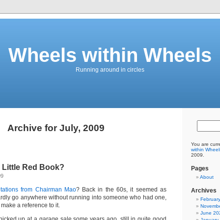
Wheels within Wheels
Running around in circles
Archive for July, 2009
You are curr
within Wheel
2009.
Little Red Book?
Pages
09
About
tations from Chairman Mao
? Back in the 60s, it seemed as
Archives
ardly go anywhere without running into someone who had one,
Februar
ake a reference to it.
Novembe
June 20
 picked up at a garage sale some years ago, still in quite good
January