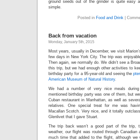
ground seeds out of the grinder is quite easy
simple.
Posted in
Food and Drink
|
Comme
Back from vacation
Monday, January 5th, 2015
Most years, usually in December, we visit Marion’s
few days in New York City. The trip was enjoyabl
Then again, we normally do. We didn’t see a Bro
this trip, but we had enough other activities to k
birthday party for a 95-year-old and seeing the
pte
American Museum of Natural History
.
We had a number of very nice meals during t
mentioned birthday party was one of them, but we
Cuban restaurant in Manhattan, as well as severa
relatives. One special treat for me was havi
Macallan Scotch. Very nice, and it totally outclass
Glenlivet that I gave Stuart.
The trip back wasn’t a good part of the trip,
weather, our flight was routed through Canadian 
much time that added to the flight, although we 