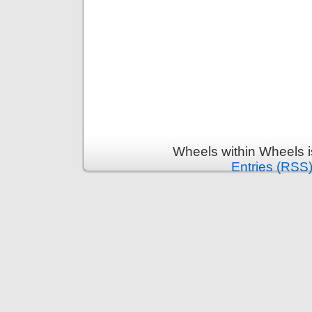
Wheels within Wheels 
Entries (RSS