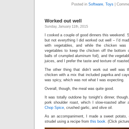
Posted in
Software
,
Toys
|
Commen
Worked out well
Sunday, January 11th, 2015
I cooked a couple of good dinners this weekend. 
but not everything I did worked out well – I’d ma
with vegetables, and while the chicken was r
vegetables to keep the chicken off the bottom o
balls of crumpled aluminum foil), and the vegeta
juices, and I prefer the taste and texture of roaste
The other thing that didn’t work out well was 
chicken with a mix that included paprika and cay
was spicy, which was not what I was expecting.
Overall, though, the meal was quite good.
It was totally outdone by tonight’s dinner, though
pork shoulder roast, which I slow-roasted after
Chop Spice
, crushed garlic, and olive oil.
As an accompaniment, I made a sweet potato, 
strudel using a recipe from
this book
. (Click pictur