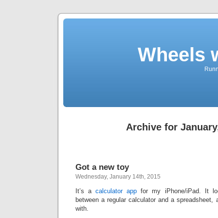
Wheels 
Runni
Archive for January
Got a new toy
Wednesday, January 14th, 2015
It’s a
calculator app
for my iPhone/iPad. It lo
between a regular calculator and a spreadsheet, 
with.