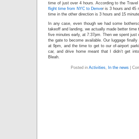
time of just over 4 hours. According to the Trave
flight time from NYC to Denve
r is 3 hours and 45
time in the other direction is 3 hours and 15 minut
In any case, even though we had some botherso
takeoff and landing, we actually made better time
five minutes early, at 7:37pm. Then we spent just o
the gate to become available. Our luggage finall
at 9pm, and the time to get to our of-airport park
car, and drive home meant that I didn’t get in
Bleah.
Posted in
Activities
,
In the news
|
Com