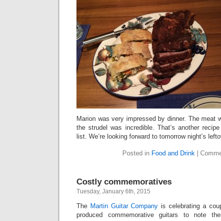
Marion was very impressed by dinner. The meat wa
the strudel was incredible. That’s another recip
list. We’re looking forward to tomorrow night’s left
Posted in
Food and Drink
|
Comme
Costly commemoratives
Tuesday, January 6th, 2015
The
Martin Guitar Company
is celebrating a cou
produced commemorative guitars to note the