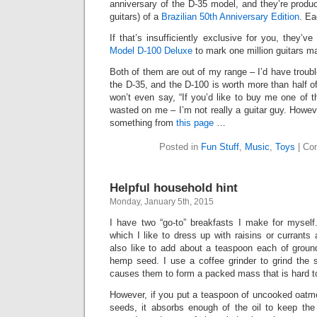
anniversary of the D-35 model, and they’re produci
guitars) of a
Brazilian 50th Anniversary Edition
. Ea
If that’s insufficiently exclusive for you, they’
Model D-100 Deluxe
to mark one million guitars m
Both of them are out of my range – I’d have troub
the D-35, and the D-100 is worth more than half o
won’t even say, “If you’d like to buy me one of
wasted on me – I’m not really a guitar guy. Howev
something from
this page
…
Posted in
Fun Stuff
,
Music
,
Toys
|
Co
Helpful household hint
Monday, January 5th, 2015
I have two “go-to” breakfasts I make for mysel
which I like to dress up with raisins or currants 
also like to add about a teaspoon each of groun
hemp seed. I use a coffee grinder to grind the s
causes them to form a packed mass that is hard to 
However, if you put a teaspoon of uncooked oatmea
seeds, it absorbs enough of the oil to keep the 