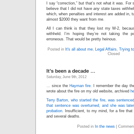
I say “correction,” but that’s not what it was. Fo
believe that I did not have
any
state taxes withhel
which, when penalties and interest are added in, 
almost $2000 they want from me.
All I can think is that they lost my W-2, beca
withheld. I’m hoping they’re not taking the 
erroneous. That would be pretty heinous.
Posted in
It's all about me
,
Legal Affairs
,
Trying t
Closed
It’s been a decade …
Saturday, June 9th, 2012
… since the
Hayman fire
. I remember the day th
wrote about the fire on my old website, archived
h
Terry Barton, who started the fire, was sentenced
that sentence was overturned, and she was late
probation
. Insufficient, to my mind, for a fire t
and several deaths.
Posted in
In the news
|
Comment