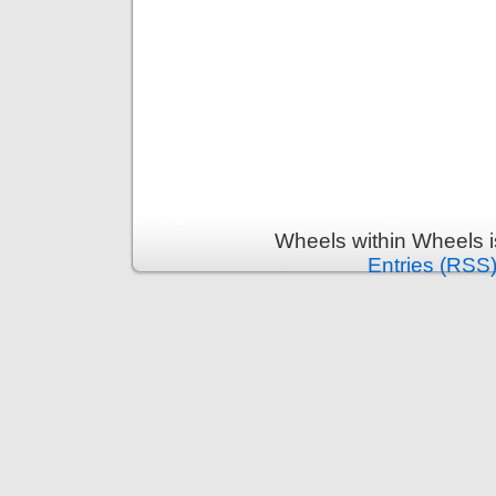
Wheels within Wheels 
Entries (RSS