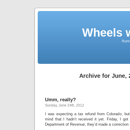
Wheels 
Runni
Archive for June,
Umm, really?
Sunday, June 24th, 2012
I was expecting a tax refund from Colorado, but
mind that I hadn’t received it yet. Friday, I got
Department of Revenue; they’d made a correction 