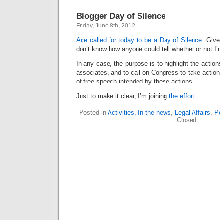
Blogger Day of Silence
Friday, June 8th, 2012
Ace called for today to be a Day of Silence
. Give
don’t know how anyone could tell whether or not I’m
In any case, the purpose is to highlight the action
associates, and to call on Congress to take action
of free speech intended by these actions.
Just to make it clear, I’m joining
the effort
.
Posted in
Activities
,
In the news
,
Legal Affairs
,
Po
Closed