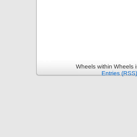
Wheels within Wheels 
Entries (RSS