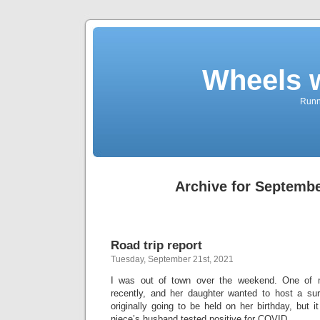
Wheels 
Runni
Archive for Septembe
Road trip report
Tuesday, September 21st, 2021
I was out of town over the weekend. One of m
recently, and her daughter wanted to host a surp
originally going to be held on her birthday, but
niece’s husband tested positive for COVID.