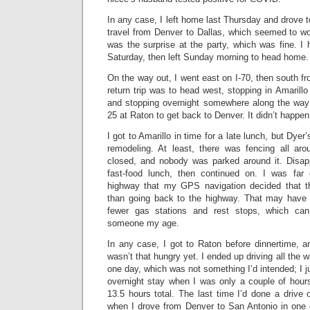
In any case, I left home last Thursday and drove t
travel from Denver to Dallas, which seemed to work
was the surprise at the party, which was fine. I 
Saturday, then left Sunday morning to head home.
On the way out, I went east on I-70, then south fr
return trip was to head west, stopping in Amarill
and stopping overnight somewhere along the way 
25 at Raton to get back to Denver. It didn’t happen
I got to Amarillo in time for a late lunch, but Dyer
remodeling. At least, there was fencing all arou
closed, and nobody was parked around it. Disap
fast-food lunch, then continued on. I was fa
highway that my GPS navigation decided that t
than going back to the highway. That may have 
fewer gas stations and rest stops, which can
someone my age.
In any case, I got to Raton before dinnertime, 
wasn’t that hungry yet. I ended up driving all the 
one day, which was not something I’d intended; I ju
overnight stay when I was only a couple of hour
13.5 hours total. The last time I’d done a drive 
when I drove from Denver to San Antonio in one 