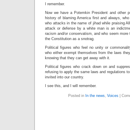
I remember.
Now we have a Potemkin President and other pol
history of blaming America first and always, wh
who attacks in the name of jihad while praising All
attack or defense by a white man is an indictm
racism and/or conservatism, and who seem more t
the Constitution as a snotrag.
Political figures who feel no unity or commonali
who either exempt themselves from the laws they 
knowing that they can get away with it.
Political figures who crack down on and suppres
refusing to apply the same laws and regulations to 
invited into our country.
I see this, and I will remember.
Posted in
In the news
,
Voices
|
Comm