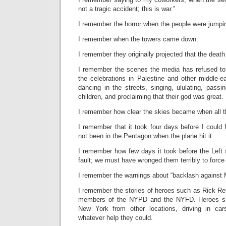
not a tragic accident; this is war.”
I remember the horror when the people were jumpin
I remember when the towers came down.
I remember they originally projected that the death
I remember the scenes the media has refused to
the celebrations in Palestine and other middle-e
dancing in the streets, singing, ululating, pass
children, and proclaiming that their god was great.
I remember how clear the skies became when all t
I remember that it took four days before I could 
not been in the Pentagon when the plane hit it.
I remember how few days it took before the Left s
fault; we must have wronged them terribly to force t
I remember the warnings about “backlash against 
I remember the stories of heroes such as Rick Re
members of the NYPD and the NYFD. Heroes s
New York from other locations, driving in ca
whatever help they could.