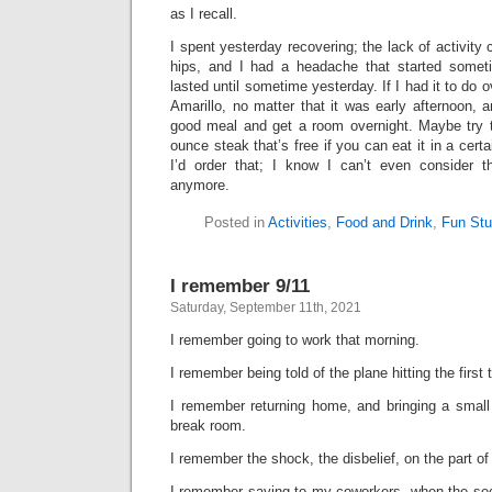
as I recall.
I spent yesterday recovering; the lack of activity
hips, and I had a headache that started some
lasted until sometime yesterday. If I had it to do ov
Amarillo, no matter that it was early afternoon, a
good meal and get a room overnight. Maybe try t
ounce steak that’s free if you can eat it in a cert
I’d order that; I know I can’t even consider 
anymore.
Posted in
Activities
,
Food and Drink
,
Fun Stu
I remember 9/11
Saturday, September 11th, 2021
I remember going to work that morning.
I remember being told of the plane hitting the first 
I remember returning home, and bringing a small 
break room.
I remember the shock, the disbelief, on the part o
I remember saying to my coworkers, when the seco