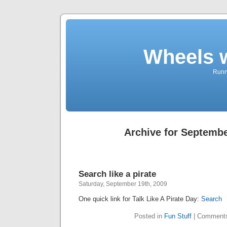
Wheels 
Runni
Archive for Septembe
Search like a pirate
Saturday, September 19th, 2009
One quick link for Talk Like A Pirate Day:
Search
Posted in
Fun Stuff
|
Comments