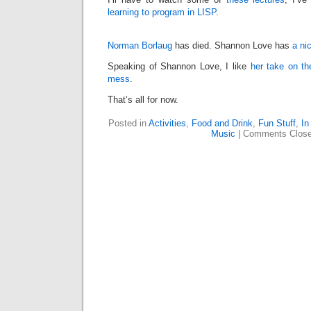
learning to program in LISP
.
Norman Borlaug
has died. Shannon Love has
a ni
Speaking of Shannon Love, I like
her take on th
mess
.
That’s all for now.
Posted in
Activities
,
Food and Drink
,
Fun Stuff
,
In
Music
|
Comments Clos