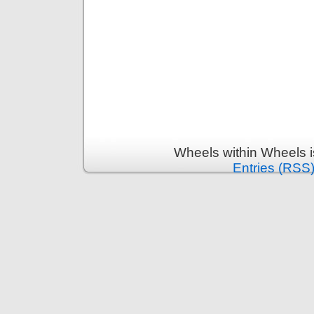
Wheels within Wheels 
Entries (RSS