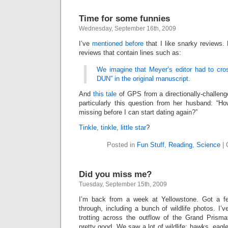
Time for some funnies
Wednesday, September 16th, 2009
I’ve
mentioned before
that I like snarky reviews.
reviews that contain lines such as:
We imagine that Meyer’s editor had to cr
DUN” in the original manuscript.
And
this tale
of GPS from a directionally-challe
particularly this question from her husband: “
missing before I can start dating again?”
Tinkle, tinkle, little star
?
Posted in
Fun Stuff
,
Reading
,
Science
|
Did you miss me?
Tuesday, September 15th, 2009
I’m back from a week at Yellowstone. Got a f
through, including a bunch of wildlife photos. I’
trotting across the outflow of the Grand Prismat
pretty good. We saw a lot of wildlife: hawks, eagle