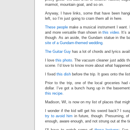
marmot, mountain goat, and so on.
Anyway, I have links, some that have been hang
left, so I’m just going to cram them all in here.
These people
make a musical instrument I want. I
and more versatile than shown in
this video
. It’s 
though. As an aside, the Gundam statue in the 
site of a Gundam-themed wedding
.
The Guitar Guy
has a lot of chords and lyrics avail
I love
this photo
. The vacuum cleaner just adds the
scene. I’d love to know more about what happened
I fixed
this dish
before the trip. It goes onto the lis
Prior to the trip, one of the local groceries had
dollar. I’ve got a bunch hung up in the basement 
this recipe
.
Madison, WI, is now on my list of places that mig
I wonder if the kid will get his sword back? I su
try to avoid him
in future, though. Presuming, of
enough, aware enough, and not strung out at the t
I’ll have to watch some of
these lectures
; I’v