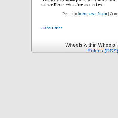
12am according to the post time. I’ll have to look
and see if that’s where time zone is kept.
Posted in
In the news
,
Music
|
Comm
« Older Entries
Wheels within Wheels 
Entries (RSS