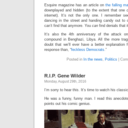
Esquire magazine has an article on
the falling m
downplayed and hidden (to the extent that one
internet). It’s not the only one. I remember se
dancing in the street and handing candy out to c
can’t find that anymore. You
can
find denials that 
It’s also the 4th anniversary of the attack o
compound in Benghazi, Libya. All the more trag
doubt that we’ll ever have a better explanation 
response than, “
feckless Democrats
.”
Posted in
In the news
,
Politics
|
Com
R.I.P. Gene Wilder
Monday, August 29th, 2016
I’m sorry to hear this. It’s time to watch his class
He was a funny, funny man. I read this anecdote
points out his comic genius.