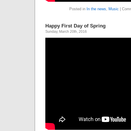
Posted in
In the news
,
Music
|
Comm
Happy First Day of Spring
Sunday, March 20th, 2016