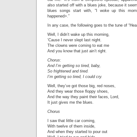
also started off with a blues joke, because it see
blues songs start with, “I woke up this mor
happened>.”
In any case, the following goes to the tune of “Hea
Well, I didn’t wake up this morning,
‘Cause I never slept last night.
The clowns were coming to eat me
And you know that just ain’t right.
Chorus
:
And I’m getting so tired, baby,
So frightened and tired.
I’m getting so tired, I could cry.
Well, they’ve got those big, red noses,
And they wear those floppy shoes,
And the way they paint their faces, Lord,
It just gives me the blues.
Chorus
I saw that little car coming,
With twelve of them inside,
And when they started to pour out