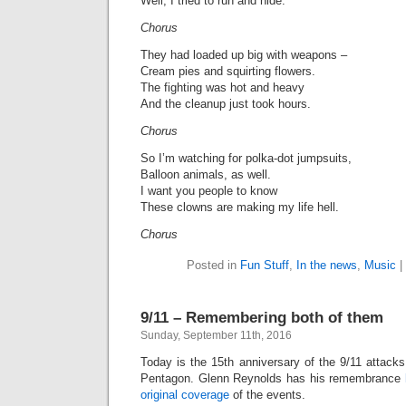
Well, I tried to run and hide.
Chorus
They had loaded up big with weapons –
Cream pies and squirting flowers.
The fighting was hot and heavy
And the cleanup just took hours.
Chorus
So I’m watching for polka-dot jumpsuits,
Balloon animals, as well.
I want you people to know
These clowns are making my life hell.
Chorus
Posted in
Fun Stuff
,
In the news
,
Music
|
9/11 – Remembering both of them
Sunday, September 11th, 2016
Today is the 15th anniversary of the 9/11 attack
Pentagon. Glenn Reynolds has his remembrance
original coverage
of the events.