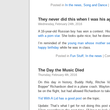
Posted in
In the news
,
Song and Dance
|
They never did this when I was his a
Wednesday, February 24th, 2016
A 16-year-old Russian boy has won a contest. His
with a porn star
. She looks quite nice, but he does
I’m reminded of the
young man whose mother sent
happy birthday
while he was in class.
Posted in
Fun Stuff
,
In the news
|
Com
The Day the Music Died
Thursday, February 4th, 2016
On this day in history, Buddy Holly, Ritchie V
Bopper” Richardson died in a plane crash. Waylo
be on the flight, but had allowed Richardson to tak
Yid With A Lid has a good post
on the topic.
Update: That’s what I get for not doing this post e