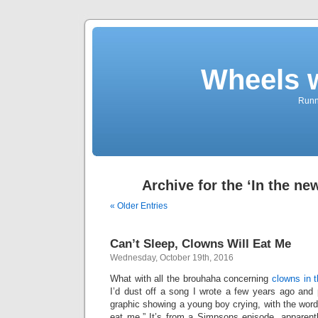
Wheels 
Runni
Archive for the ‘In the ne
« Older Entries
Can’t Sleep, Clowns Will Eat Me
Wednesday, October 19th, 2016
What with all the brouhaha concerning
clowns in 
I’d dust off a song I wrote a few years ago and 
graphic showing a young boy crying, with the words
eat me.” It’s from a Simpsons episode, apparently