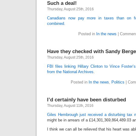
Such a deal!
Thursday, August 25th, 2016
Canadians now pay more in taxes than on foo
combined.
Posted in
In the news
|
Comment
Have they checked with Sandy Berge
Thursday, August 25th, 2016
FBI files linking Hillary Clinton to Vince Foster
from the National Archives
.
Posted in
In the news
,
Politics
|
Com
I’d certainly have been disturbed
Thursday, August 11th, 2016
Giles Hembrough just received a disturbing tax n
might be in arrears of a £14,301,369,864,489.03 a
I think we can all be relieved that his heart was ab