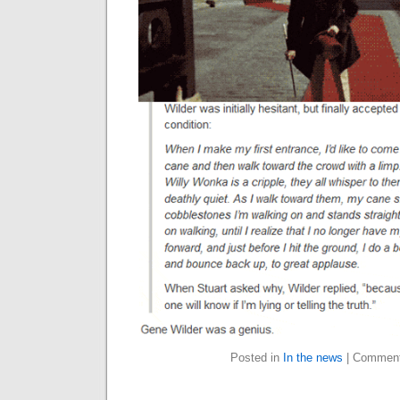
Posted in
In the news
|
Comment