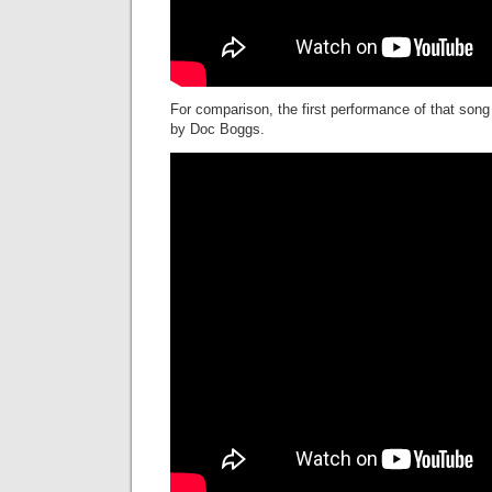
For comparison, the first performance of that song
by Doc Boggs.