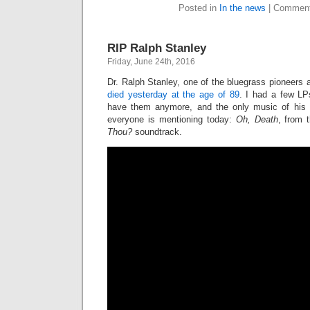
Posted in
In the news
|
Comment
RIP Ralph Stanley
Friday, June 24th, 2016
Dr. Ralph Stanley, one of the bluegrass pioneers a
died yesterday at the age of 89
. I had a few LP
have them anymore, and the only music of his
everyone is mentioning today:
Oh, Death
, from 
Thou?
soundtrack.