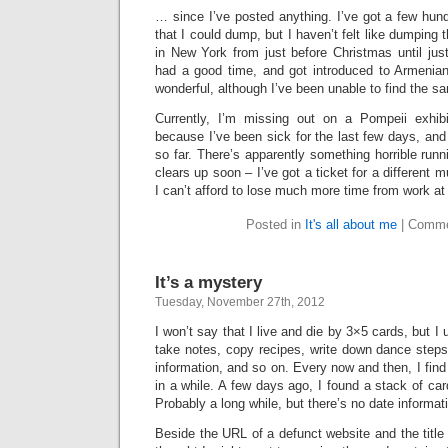
… since I’ve posted anything. I’ve got a few hun
that I could dump, but I haven’t felt like dumping
in New York from just before Christmas until jus
had a good time, and got introduced to Armenia
wonderful, although I’ve been unable to find the s
Currently, I’m missing out on a Pompeii exhibi
because I’ve been sick for the last few days, and 
so far. There’s apparently something horrible runn
clears up soon – I’ve got a ticket for a differen
I can’t afford to lose much more time from work a
Posted in
It's all about me
|
Comme
It’s a mystery
Tuesday, November 27th, 2012
I won’t say that I live and die by 3×5 cards, but I 
take notes, copy recipes, write down dance step
information, and so on. Every now and then, I fin
in a while. A few days ago, I found a stack of car
Probably a long while, but there’s no date informat
Beside the URL of a defunct website and the title