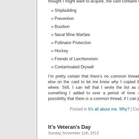
thought I might want to acquire, the card contains t
Shipbuilding
Prevention
Bourbon
Naval Mine Warfare
Pollinator Protection
Hockey
Friends of Liechtenstein
Contaminated Drywall
I’m pretty certain that there’s no common thread
else on the card to let me know
why
I copied t
where. Still, I can tell that I wrote the list as 
something I added to over a period of time –
possibility that there
is
a common thread, if I can j
Posted in
It's all about me
,
Why?
|
Co
It’s Veteran’s Day
Sunday, November 11th, 2012