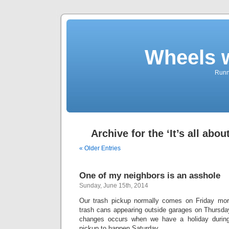
Wheels 
Runni
Archive for the ‘It’s all abo
« Older Entries
One of my neighbors is an asshole
Sunday, June 15th, 2014
Our trash pickup normally comes on Friday mor
trash cans appearing outside garages on Thursday
changes occurs when we have a holiday durin
pickup to happen Saturday.