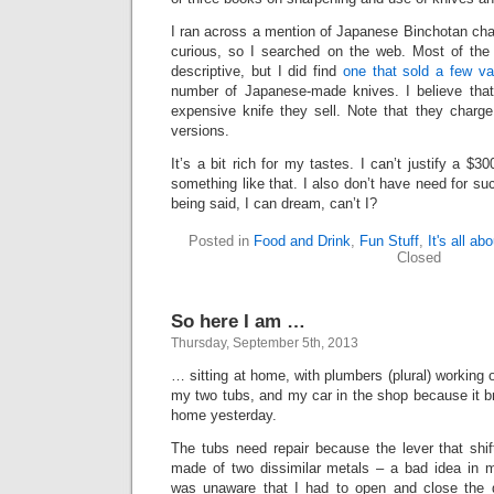
I ran across a mention of Japanese Binchotan cha
curious, so I searched on the web. Most of the
descriptive, but I did find
one that sold a few var
number of Japanese-made knives. I believe tha
expensive knife they sell. Note that they charg
versions.
It’s a bit rich for my tastes. I can’t justify a $30
something like that. I also don’t have need for su
being said, I can dream, can’t I?
Posted in
Food and Drink
,
Fun Stuff
,
It's all ab
Closed
So here I am …
Thursday, September 5th, 2013
… sitting at home, with plumbers (plural) working
my two tubs, and my car in the shop because it
home yesterday.
The tubs need repair because the lever that shi
made of two dissimilar metals – a bad idea in 
was unaware that I had to open and close the dr