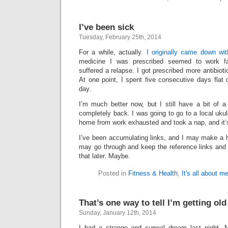
I’ve been sick
Tuesday, February 25th, 2014
For a while, actually.
I originally came down wit
medicine I was prescribed seemed to work fair
suffered a relapse. I got prescribed more antibiotic
At one point, I spent five consecutive days flat
day.
I’m much better now, but I still have a bit of 
completely back. I was going to go to a local ukul
home from work exhausted and took a nap, and it’s
I’ve been accumulating links, and I may make a h
may go through and keep the reference links and di
that later. Maybe.
Posted in
Fitness & Health
,
It's all about m
That’s one way to tell I’m getting old
Sunday, January 12th, 2014
I had a strange and surreal dream last night. 