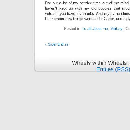
I’ve put a lot of my service time out of my mind,
haven’t kept up with my old buddies that much, 
veteran, you have my thanks. And my sympathies, 
I remember how things were under Carter, and the
Posted in
It's all about me
,
Military
|
Co
« Older Entries
Wheels within Wheels 
Entries (RSS