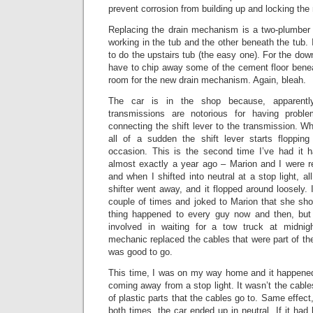
prevent corrosion from building up and locking th
Replacing the drain mechanism is a two-plumber 
working in the tub and the other beneath the tub. 
to do the upstairs tub (the easy one). For the down
have to chip away some of the cement floor benea
room for the new drain mechanism. Again, bleah.
The car is in the shop because, apparently
transmissions are notorious for having prob
connecting the shift lever to the transmission. W
all of a sudden the shift lever starts floppin
occasion. This is the second time I’ve had it 
almost exactly a year ago – Marion and I were r
and when I shifted into neutral at a stop light, all
shifter went away, and it flopped around loosely. 
couple of times and joked to Marion that she shoul
thing happened to every guy now and then, bu
involved in waiting for a tow truck at midni
mechanic replaced the cables that were part of t
was good to go.
This time, I was on my way home and it happened 
coming away from a stop light. It wasn’t the cable
of plastic parts that the cables go to. Same effect,
both times, the car ended up in neutral. If it had