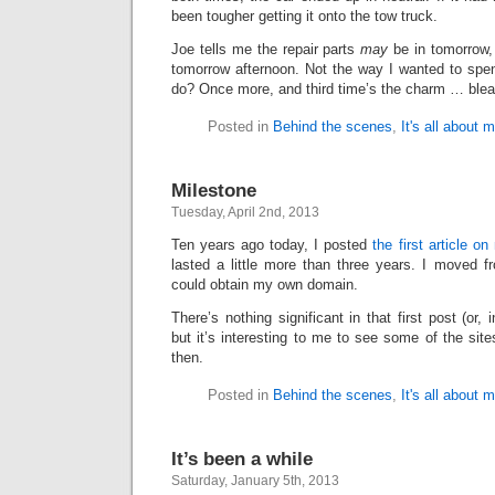
been tougher getting it onto the tow truck.
Joe tells me the repair parts
may
be in tomorrow,
tomorrow afternoon. Not the way I wanted to spe
do? Once more, and third time’s the charm … blea
Posted in
Behind the scenes
,
It's all about 
Milestone
Tuesday, April 2nd, 2013
Ten years ago today, I posted
the first article on
lasted a little more than three years. I moved f
could obtain my own domain.
There’s nothing significant in that first post (or
but it’s interesting to me to see some of the site
then.
Posted in
Behind the scenes
,
It's all about 
It’s been a while
Saturday, January 5th, 2013