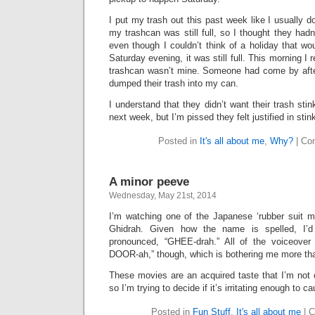
I put my trash out this past week like I usually d
my trashcan was still full, so I thought they hadn’t
even though I couldn’t think of a holiday that w
Saturday evening, it was still full. This morning I 
trashcan wasn’t mine. Someone had come by afte
dumped their trash into my can.
I understand that they didn’t want their trash stin
next week, but I’m pissed they felt justified in sti
Posted in
It's all about me
,
Why?
|
Co
A minor peeve
Wednesday, May 21st, 2014
I’m watching one of the Japanese ‘rubber suit mo
Ghidrah. Given how the name is spelled, I’
pronounced, “GHEE-drah.” All of the voiceover 
DOOR-ah,” though, which is bothering me more tha
These movies are an acquired taste that I’m not ce
so I’m trying to decide if it’s irritating enough to 
Posted in
Fun Stuff
,
It's all about me
|
C