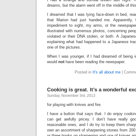
dreams, but the alarm went off in the middle of thi
I dreamed that I was lying face-down in bed, rea
that Marion had just handed me. Apparently,
impediment to sight, my arms, or the newspaper.
illustrated with numerous photos, concerning peo
violated or their DNA stolen, or both. A Japan
explaining what had happened to a Japanese tra
one of the pictures.
When I was younger, if I had dreamed of being 
would
not
have been reading the newspaper.
Posted in
It's all about me
|
Comme
Cooking is great. It’s a wonderful e
Sunday, November 3rd, 2013
for playing with knives and fire.
I have a button that says that. I do enjoy cooki
can get awfully pricey. I don’t have really g
reasonable ones, and I do try to keep them sharp
own an assortment of sharpening stones from 200 t
or three books on sharpening and use of knives a