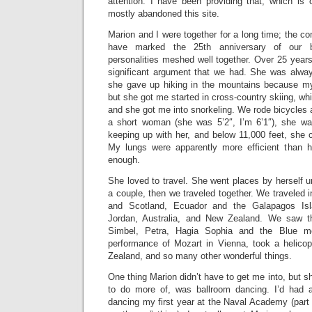
attention. I have been providing that, which is
mostly abandoned this site.
Marion and I were together for a long time; the 
have marked the 25th anniversary of our 
personalities meshed well together. Over 25 year
significant argument that we had. She was alwa
she gave up hiking in the mountains because my
but she got me started in cross-country skiing, wh
and she got me into snorkeling. We rode bicycles a
a short woman (she was 5’2″, I’m 6’1″), she wal
keeping up with her, and below 11,000 feet, she c
My lungs were apparently more efficient than h
enough.
She loved to travel. She went places by herself u
a couple, then we traveled together. We traveled
and Scotland, Ecuador and the Galapagos Is
Jordan, Australia, and New Zealand. We saw t
Simbel, Petra, Hagia Sophia and the Blue mo
performance of Mozart in Vienna, took a helicop
Zealand, and so many other wonderful things.
One thing Marion didn’t have to get me into, but s
to do more of, was ballroom dancing. I’d had a
dancing my first year at the Naval Academy (part o