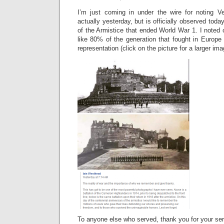
I’m just coming in under the wire for noting V
actually yesterday, but is officially observed today
of the Armistice that ended World War 1. I noted
like 80% of the generation that fought in Europe 
representation (click on the picture for a larger ima
To anyone else who served, thank you for your ser