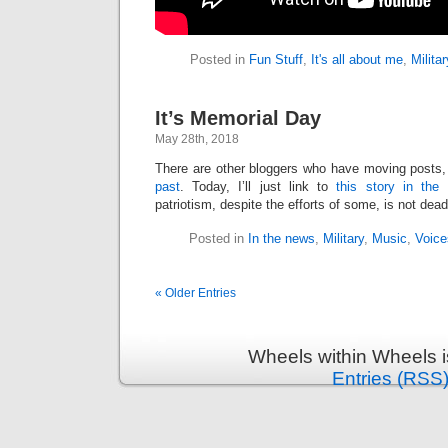
Posted in
Fun Stuff
,
It's all about me
,
Militar
It’s Memorial Day
May 28th, 2018
There are other bloggers who have moving posts
past
. Today, I’ll just link to
this story in the 
patriotism, despite the efforts of some, is not dead
Posted in
In the news
,
Military
,
Music
,
Voice
« Older Entries
Wheels within Wheels 
Entries (RSS