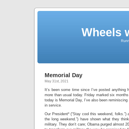
Wheels 
Runni
Memorial Day
May 31st, 2021
It’s been some time since I’ve posted anything h
more than usual today. Friday marked six months 
today is Memorial Day, I’ve also been reminiscin
in service.
Our President* (“Stay cool this weekend, folks.”) 
the long weekend.”) have shown what they thin
military. They don’t care; Obama purged almost 200