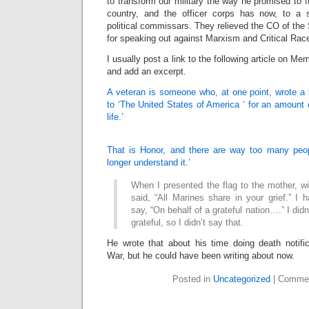
to transform our military the way he promised to 
country, and the officer corps has now, to a s
political commissars. They relieved the CO of the 
for speaking out against Marxism and Critical Rac
I usually post a link to the following article on Memo
and add an excerpt.
A veteran is someone who, at one point, wrote 
to ‘The United States of America ‘ for an amount o
life.’
That is Honor, and there are way too many peop
longer understand it.’
When I presented the flag to the mother, wif
said, “All Marines share in your grief.” I 
say, “On behalf of a grateful nation….” I didn
grateful, so I didn’t say that.
He wrote that about his time doing death notifi
War, but he could have been writing about now.
Posted in
Uncategorized
|
Commen