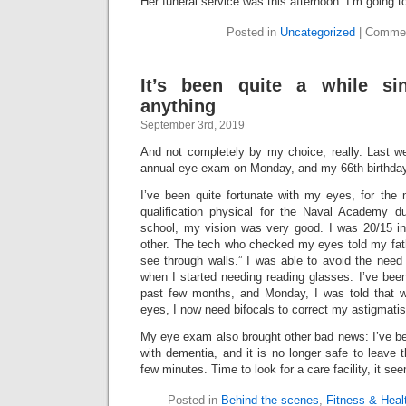
Her funeral service was this afternoon. I’m going 
Posted in
Uncategorized
|
Commen
It’s been quite a while si
anything
September 3rd, 2019
And not completely by my choice, really. Last
annual eye exam on Monday, and my 66th birthday
I’ve been quite fortunate with my eyes, for th
qualification physical for the Naval Academy d
school, my vision was very good. I was 20/15 i
other. The tech who checked my eyes told my fath
see through walls.” I was able to avoid the need 
when I started needing reading glasses. I’ve be
past few months, and Monday, I was told that whi
eyes, I now need bifocals to correct my astigmati
My eye exam also brought other bad news: I’ve b
with dementia, and it is no longer safe to leave
few minutes. Time to look for a care facility, it se
Posted in
Behind the scenes
,
Fitness & Heal