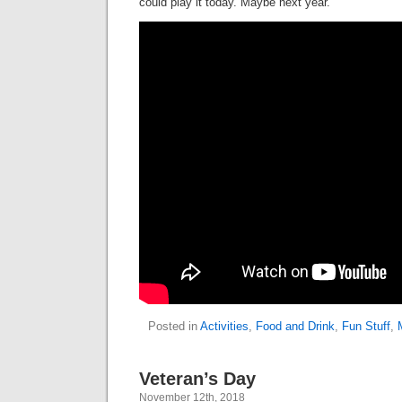
could play it today. Maybe next year.
Posted in
Activities
,
Food and Drink
,
Fun Stuff
,
Veteran’s Day
November 12th, 2018