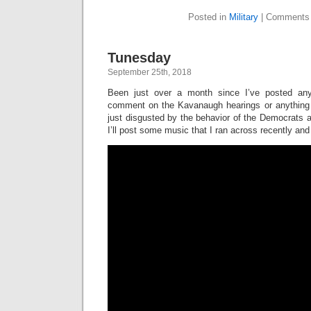
Posted in
Military
|
Comments 
Tunesday
September 25th, 2018
Been just over a month since I’ve posted any
comment on the Kavanaugh hearings or anything e
just disgusted by the behavior of the Democrats an
I’ll post some music that I ran across recently and