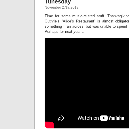
Tunesday
November 27th, 2018
Time for some music-related stuff. Thanksgivin
Guthrie’s “Alice’s Restaurant” is almost obligat
something I ran across, but was unable to spend ti
Perhaps for next year …