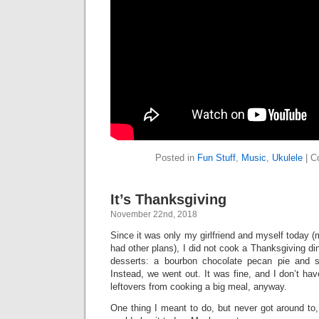
Posted in
Fun Stuff
,
Music
,
Ukulele
|
C
It’s Thanksgiving
November 22nd, 2018
Since it was only my girlfriend and myself today (
had other plans), I did not cook a Thanksgiving di
desserts: a bourbon chocolate pecan pie and 
Instead, we went out. It was fine, and I don’t hav
leftovers from cooking a big meal, anyway.
One thing I meant to do, but never got around to, 