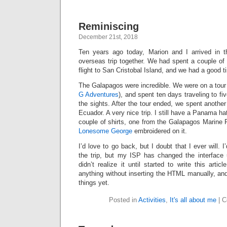
Reminiscing
December 21st, 2018
Ten years ago today, Marion and I arrived in t
overseas trip together. We had spent a couple of
flight to San Cristobal Island, and we had a good t
The Galapagos were incredible. We were on a tou
G Adventures
), and spent ten days traveling to fi
the sights. After the tour ended, we spent another
Ecuador. A very nice trip. I still have a Panama hat
couple of shirts, one from the Galapagos Marine 
Lonesome George
embroidered on it.
I’d love to go back, but I doubt that I ever will.
the trip, but my ISP has changed the interface 
didn’t realize it until started to write this arti
anything without inserting the HTML manually, and
things yet.
Posted in
Activities
,
It's all about me
|
C