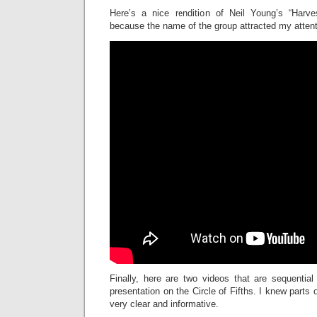
Here’s a nice rendition of Neil Young’s “Harve
because the name of the group attracted my attent
Finally, here are two videos that are sequentia
presentation on the Circle of Fifths. I knew parts o
very clear and informative.