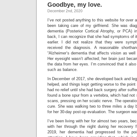
Goodbye, my love.
December 2nd, 2020
I’ve not posted anything to this website for over 
been taking care of my girlfriend. She was dia
dementia (Posterior Cortical Atrophy, or PCA) 
back, I can recognize that she had symptoms of it 
earlier. I did not realize that they were symp
received the diagnosis. A reasonable shortha
“Alzheimer’s dementia that affects vision as wel
Her eyesight wasn’t affected; her brain just becam
the data from her eyes. I’m convinced that it also
such as balance.
In December of 2017, she developed back and leg 
helped, and things kept getting worse to the point
had no relief until she had back surgery after suffe
found a bone spur from a vertebra, which had not
scans, pressing on her sciatic nerve. The operatio
cure. She was walking two to three miles a day b
for her 30-day post-op evaluation. The surgeon was
I’ve been living with her for almost two years, 
with her through the night during her recovery 
2019, her dementia had progressed to the poi