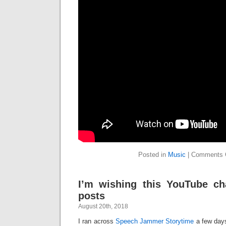
Posted in
Music
|
Comments 
I’m wishing this YouTube c
posts
August 20th, 2018
I ran across
Speech Jammer Storytime
a few days