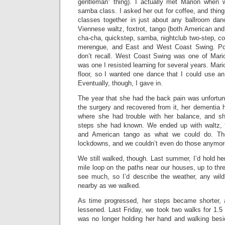
gentleman” thing). I actually met Marion when
samba class. I asked her out for coffee, and thin
classes together in just about any ballroom da
Viennese waltz, foxtrot, tango (both American and
cha-cha, quickstep, samba, nightclub two-step, co
merengue, and East and West Coast Swing. Pos
don’t recall. West Coast Swing was one of Marion
was one I resisted learning for several years. Mar
floor, so I wanted one dance that I could use a
Eventually, though, I gave in.
The year that she had the back pain was unfortun
the surgery and recovered from it, her dementia 
where she had trouble with her balance, and sh
steps she had known. We ended up with waltz, fo
and American tango as what we could do. T
lockdowns, and we couldn’t even do those anymor
We still walked, though. Last summer, I’d hold h
mile loop on the paths near our houses, up to thre
see much, so I’d describe the weather, any wild
nearby as we walked.
As time progressed, her steps became shorter,
lessened. Last Friday, we took two walks for 1.5 m
was no longer holding her hand and walking besi