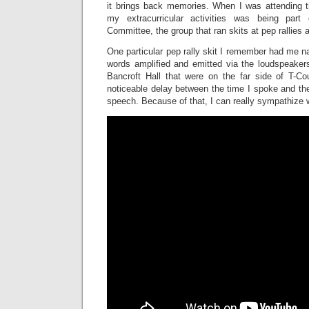
it brings back memories. When I was attending 
my extracurricular activities was being part 
Committee, the group that ran skits at pep rallies
One particular pep rally skit I remember had me n
words amplified and emitted via the loudspeake
Bancroft Hall that were on the far side of T-C
noticeable delay between the time I spoke and th
speech. Because of that, I can really sympathize w