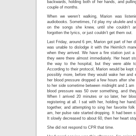
backwards, holding both of her hands, and pullin
couple of months.
When we weren’t walking, Marion was listeni
audiobooks. Sometimes, I’d play my ukulele and s
on the songs she knew, until she couldn’t 
forgotten the lyrics, or just couldn’t get them out.
Last Friday, around 6 pm, Marion got part of her di
was unable to dislodge it with the Heimlich ma
when they arrived. We have a fire station just a
they were there almost immediately. Her heart s
the way to the hospital, but they were able to
According to their protocol, Marion would be kept 
possibly more, before they would wake her and ev
her blood pressure dropped a few hours after she
to her side sometime between midnight and 1 am 
blood pressure was 50 over something, and they 
When I arrived 20 minutes or so later, her blo
registering at all. I sat with her, holding her hand
together, and attempting to sing her favorite fol
am, her pulse rate started dropping. It had been s
It slowly decreased to about 60, then her heart st
She did not respond to CPR that time.